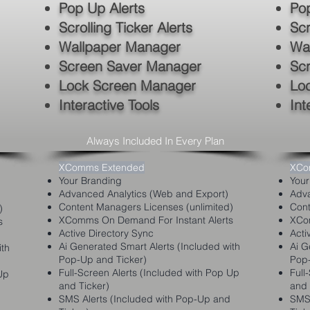
Pop Up Alerts
Pop
Scrolling Ticker Alerts
Scr
Wallpaper Manager
Wa
Screen Saver Manager
Sc
Lock Screen Manager
Lo
Interactive Tools
Int
Always Included In Every Plan
XComms Extended
XCo
Your Branding
Your
Advanced Analytics (Web and Export)
Adva
Content Managers Licenses (unlimited)
Cont
)
XComms On Demand For Instant Alerts
XCom
s
Active Directory Sync
Acti
Ai Generated S
mart Alerts (Included with
Ai G
ith
Pop-Up and Ticker)
Pop-
Full-Screen Alerts (Included with Pop Up
Full
Up
and Ticker)
and 
SMS Alerts (Included with Pop-Up and
SMS 