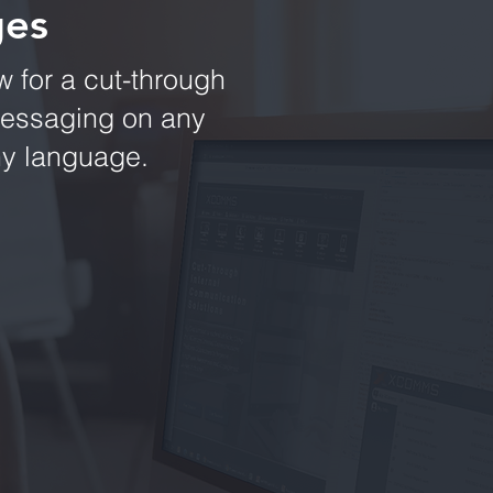
ges
 for a cut-through
messaging on any
any language.