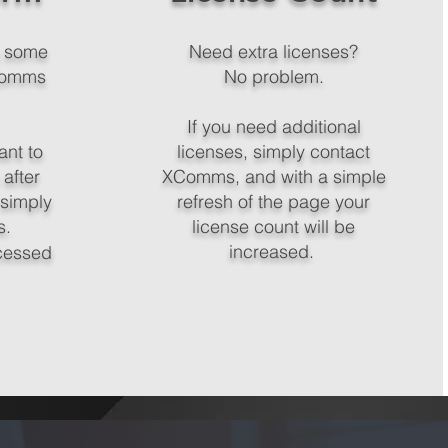
g some
Need extra licenses?
XComms
No problem.
If you need additional
ant to
licenses, simply contact
 after
XComms, and with a simple
 simply
refresh of the page your
s.
license count will be
increased.
cessed