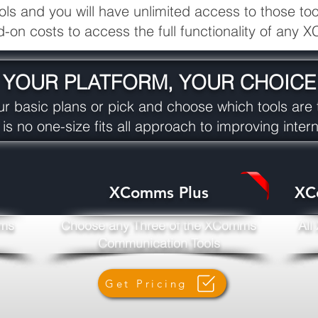
 and you will have unlimited access to those tools
d-on costs to access the full functionality of any
YOUR PLATFORM, YOUR CHOICE
r basic plans or pick and choose which tools are t
 is no one-size fits all approach to improving inte
XComms Plus
XC
mms
Choose any Three of the XComms
All
Communication Tools
Get Pricing