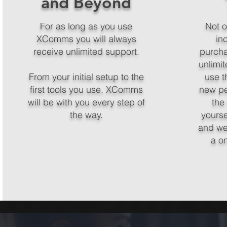
and Beyond
For as long as you use
Not on
XComms you will always
in
receive unlimited support.
purcha
unlimit
From your initial setup to the
use th
first tools you use, XComms
new pe
will be with you every step of
the
the way.
yours
and we
a o