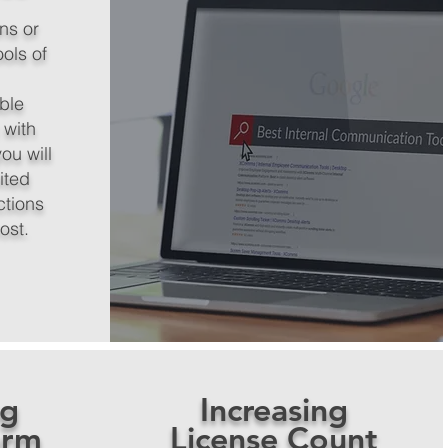
ns or
ools of
able
 with
ou will
ited
ctions
cost.
ng
Increasing
orm
License Count