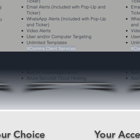
Ticker)
Tick
Email Alerts (Included with Pop-Up and
Emai
d
Ticker)
Tick
WhatsApp Alerts (Included with Pop-Up
What
Up
and Ticker)
and 
Video Alerts
Vide
User and/or Computer Targeting
User
Unlimited Templates
Unli
XComms Client Services
XCom
System Setup Support
Syst
Administrator Support
Admi
Unlimited Content Manager Training
Unli
Built-in Knowledge Center
Buil
Azure Secured Cloud Hosting
Azur
ur Choice
Your Acce