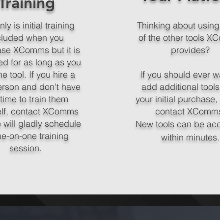
Training
ly is initial training
Thinking about usin
cluded when you
of the other tools 
se XComms but it is
provides?
ed for as long as you
e tool. If you hire a
If you should ever w
rson and don't have
add additional tools
 time to train them
your initial purchase,
elf, contact XComms
contact XComm
 will gladly schedule
New tools can be ac
ne-on-one training
within minutes.
session.