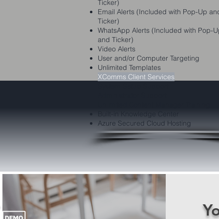
Ticker)
Email Alerts (Included with Pop-Up an
Ticker)
WhatsApp Alerts (Included with Pop-
and Ticker)
Video Alerts
User and/or Computer Targeting
Unlimited Templates
XComms Client Services
System Setup Support
Administrator Support
Unlimited Content Manager Training
Built-in Knowledge Center
Azure Secured Cloud Hosting
Yo