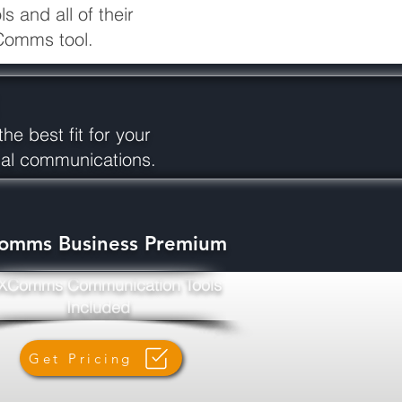
 and all of their
 XComms tool.
he best fit for your
rnal communications.
omms Business Premium
 XComms Communication Tools
Included
Get Pricing