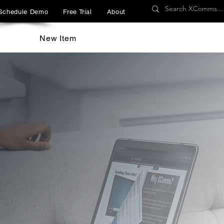
Schedule Demo
Free Trial
About
New Item