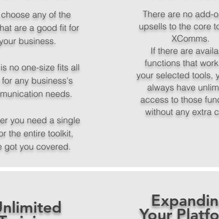
There are no add-o
 choose any of the
upsells to the core t
that are a good fit for
XComms.
your business.
If there are avail
functions that work
is no one-size fits all
your selected tools, y
 for any business's
always have unlim
munication needs.
access to those fun
without any extra 
er you need a single
or the entire toolkit,
e got you covered.
Expandi
nlimited
Your Platf