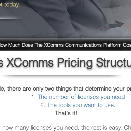
et today.
ow Much Does The XComms Communications Platform Cos
s XComms Pricing Struct
e, there are only two things that determine your pr
The number of licenses you need
The tools you want to use.
That's it!
how many licenses you need, the rest is easy. Ch