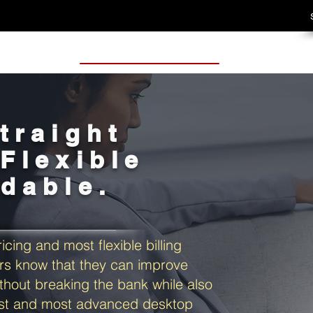
traight
Flexible
rdable.
icing and most flexible billing
s know that they can improve
thout breaking the bank while also
est and most advanced desktop