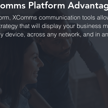
omms Platform Advanta
form, XComms communication tools allow
rategy that will display your business 
ny device, across any network, and in 