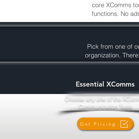
core XComms tools
functions. No ad
Pick from one of ou
organization. There
Essential XComms
Choose any one of the XCo
Communication Tools
Get Pricing