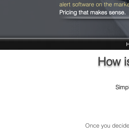
alert software on the mark
Pricing that makes sense.
H
How i
Simpl
Once you decide 