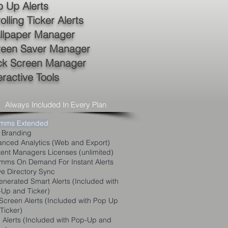
 Up Alerts
olling Ticker Alerts
llpaper Manager
reen Saver Manager
ck Screen Manager
eractive Tools
Always Included In Every Plan
mms Extended
 Branding
nced Analytics (Web and Export)
ent Managers Licenses (unlimited)
ms On Demand For Instant Alerts
ve Directory Sync
enerated S
mart Alerts (Included with
Up and Ticker)
-Screen Alerts (Included with Pop Up
Ticker)
Alerts (Included with Pop-Up and