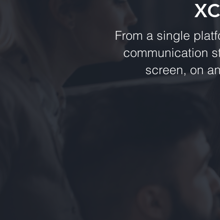
XC
From a single plat
communication st
screen, on a