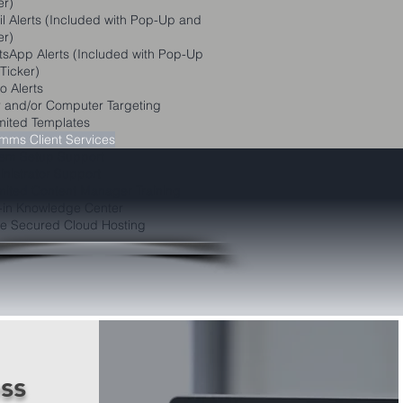
er)
l Alerts (Included with Pop-Up and
er)
sApp Alerts (Included with Pop-Up
Ticker)
o Alerts
 and/or Computer Targeting
mited Templates
ms Client Services
em Setup Support
nistrator Support
mited Content Manager Training
t-in Knowledge Center
e Secured Cloud Hosting
ss