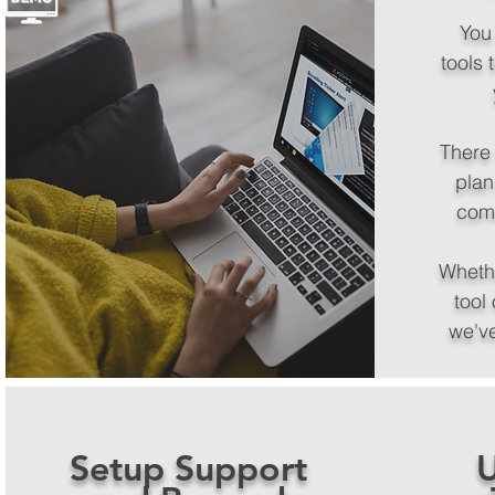
You
tools 
There 
plan
com
Wheth
tool 
we'v
Setup Support
U