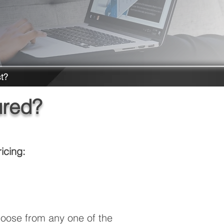
t?
ured?
icing:
oose from any one of the