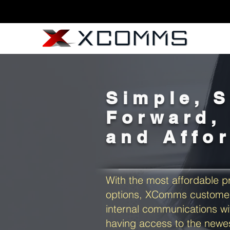
Simple, S
Forward, 
and Affo
With the most affordable pr
options, XComms customer
internal communications wi
having access to the new