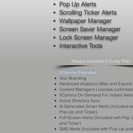
Pop Up Alerts
Scrolling Ticker Alerts
Wallpaper Manager
Screen Saver Manager
Lock Screen Manager
Interactive Tools
Always Included In Every Plan
XComms Extended
Your Branding
Advanced Analytics (Web and Export)
Content Managers Licenses (unlimited
XComms On Demand For Instant Alert
Active Directory Sync
Ai Generated Smart Alerts (Included w
Pop-Up and Ticker)
Full-Screen Alerts (Included with Pop 
and Ticker)
SMS Alerts (Included with Pop-Up and