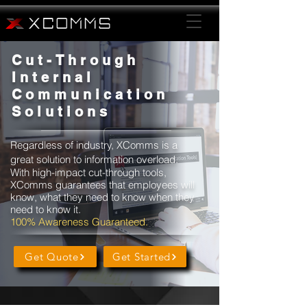
Cut-Through
Internal
Communication
Solutions
Regardless of industry, XComms is a
great solution to information overload.
With high-impact cut-through tools,
XComms guarantees that
employees
will
know, what they need to know when they
need to know it.
100% Awareness Guaranteed.
Get Quote
Get Started