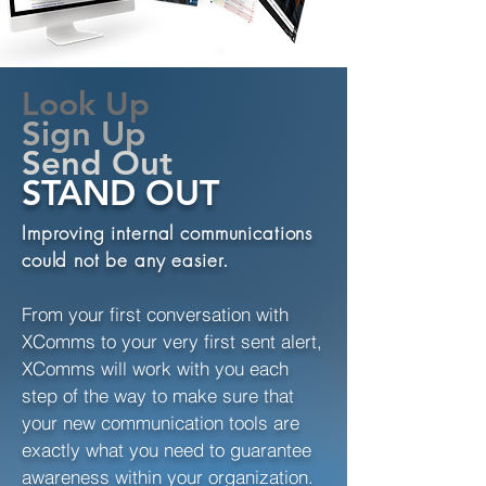
Look Up
Sign Up
Send Out
STAND OUT
Improving internal communications
could not be any easier.
From your first conversation with
XComms to your very first sent alert,
XComms will work with you each
step of the way to make sure that
your new communication tools are
exactly what you need to guarantee
awareness within your organization.