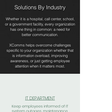
Solutions By Industry
Whether it is a hospital, call center, school,
or a government facility, every organization
has one thing in common: a need for
better communication.
XComms helps overcome challenges
specific to your organization whether that
is information overload, improving
awareness, or just getting employee
attention when it matters most.
IT DEPARTMENT
Keep employees informed of IT
system outages, maintenance,