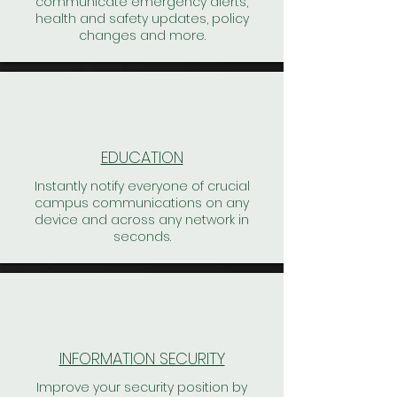
communicate emergency alerts,
health and safety updates, policy
changes and more.
EDUCATION
Instantly notify everyone of crucial
campus communications on any
device and across any network in
seconds.
INFORMATION SECURITY
Improve your security position by