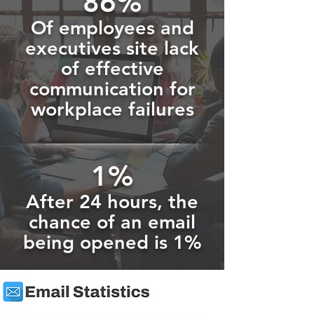
86%
Of employees and
executives site lack
of effective
communication for
workplace failures
1%
After 24 hours, the
chance of an email
being opened is 1%