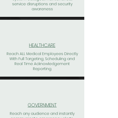
service disruptions and security
awareness
HEALTHCARE
Reach ALL Medical Employees Directly
With Full Targeting, Scheduling and
Real Time Acknowledgement
Reporting.
GOVERNMENT
Reach any audience and instantly