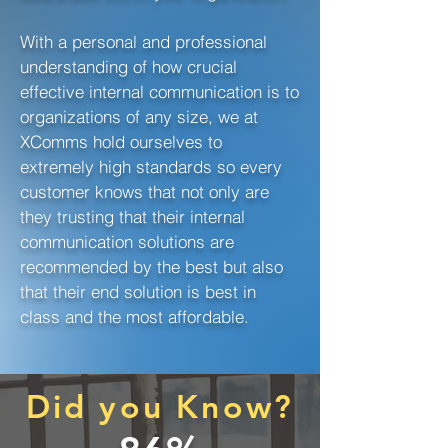
With a personal and professional
understanding of how crucial
effective internal communication is to
organizations of any size, we at
XComms hold ourselves to
extremely high standards so every
customer knows that not only are
they trusting that their internal
communication solutions are
recommended by the best but also
that their end solution is best in
class and the most affordable.
Did you Know?