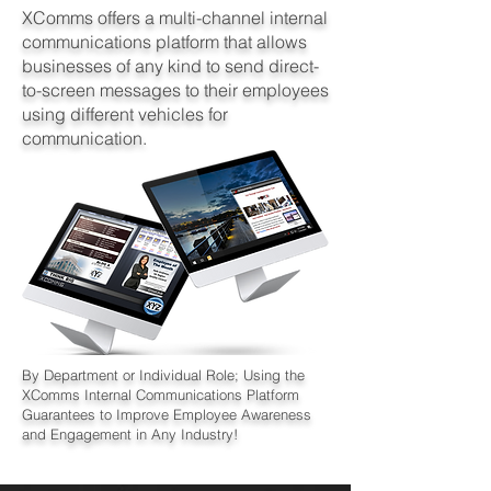
XComms offers a multi-channel internal
communications platform that allows
businesses of any kind to send direct-
to-screen messages to their employees
using different vehicles for
communication.
By Department or Individual Role; Using the
XComms Internal Communications Platform
Guarantees to Improve Employee Awareness
and Engagement in Any Industry!