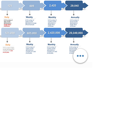
EFFECTIVE
COMMS
​With the XComms solution,
organizations will not only
increase overall awareness and
employee engagement but will
also raise existing levels of