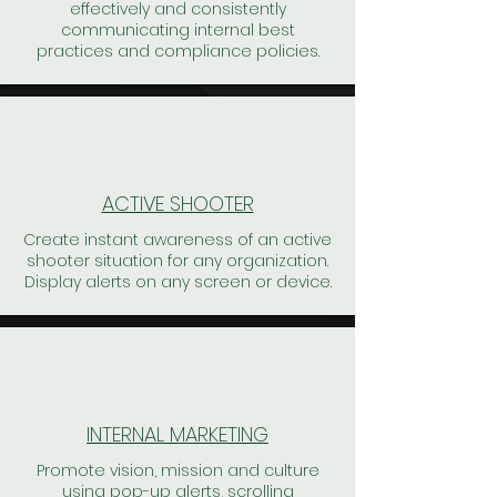
effectively and consistently
communicating internal best
practices and compliance policies.
ACTIVE SHOOTER
Create instant awareness of an active
shooter situation for any organization.
Display alerts on any screen or device.
INTERNAL MARKETING
Promote vision, mission and culture
using pop-up alerts, scrolling