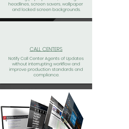
headlines, screen savers, wallpaper
and locked screen backgrounds.
CALL CENTERS
Notify Call Center Agents of Updates
without interrupting workflow and
improve production standards and
compliance.