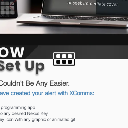
OW
 Set Up
 Couldn't Be Any Easier.
ave created your alert with XComms:
 programming app
 to any desired Nexus Key
y Icon With any graphic or animated gif