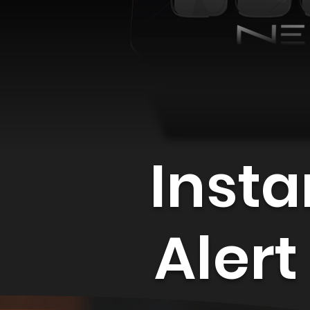
Insta
Alert