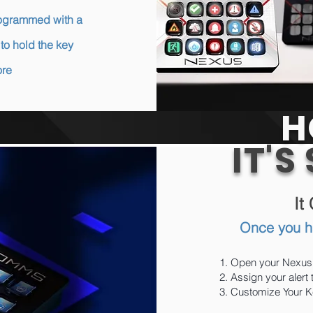
programmed with a
to hold the key
ore
H
IT'S
It
Once you h
Open your Nexus
Assign your alert
Customize Your Ke