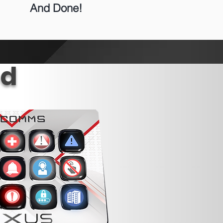
And Done!
ed