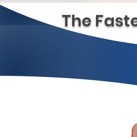
The Fast