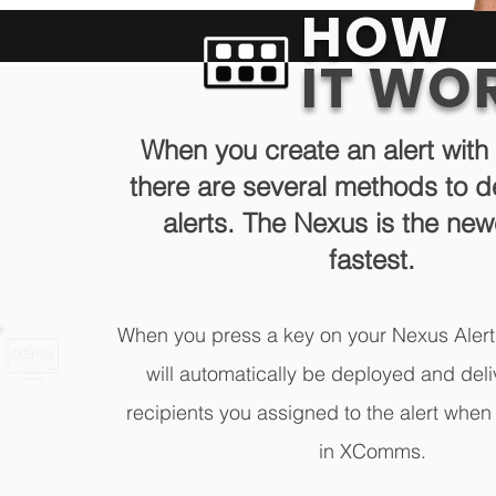
HOW
IT WO
When you create an alert wi
there are several methods to d
alerts. The Nexus is the ne
fastest.
When you press a key on your Nexus Alert
will automatically be deployed and deli
recipients you assigned to the alert when 
in XComms.