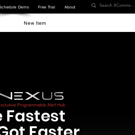
Schedule Demo
Free Trial
About
New Item
clusive Programmable Alert Hub
 Fastest
Got Faster