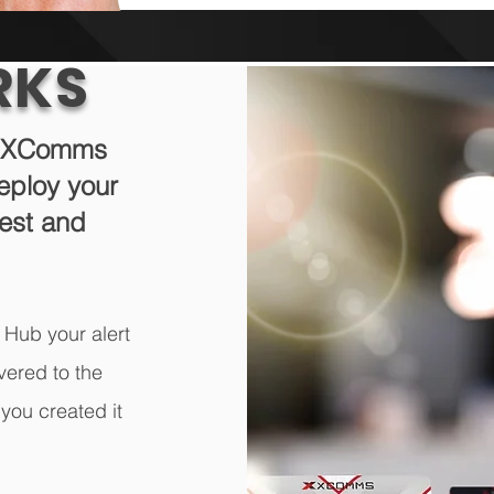
RKS
th XComms
eploy your
west and
 Hub your alert
vered to the
you created it