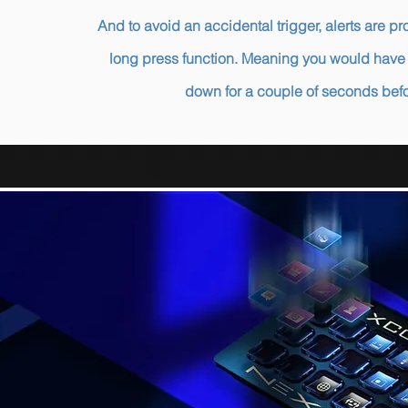
And to avoid an accidental trigger, alerts are 
long press function. Meaning you would have 
down for a couple of seconds bef