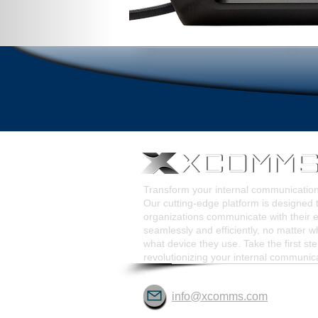
Transform your internal communicati
Our cutting-edge platform is designed 
organizations communicate with their
seamlessly and efficiently, no matter w
what device they use. Take the first st
revolutionizing your internal communic
info@xcomms.com