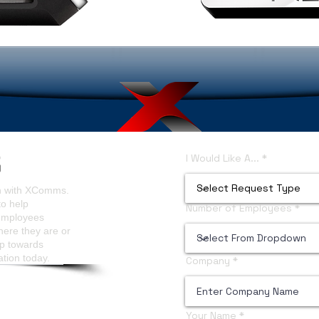
I Would Like A...
on with XComms.
to help
Number of Employees
 employees
here they are or
ep towards
ation today.
Company
Your Name