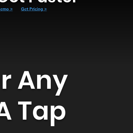
emo >
Get Pricing >
er Any
 A Tap