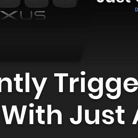
D
ntly Trigg
 With Just