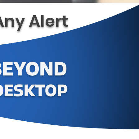
ny Alert