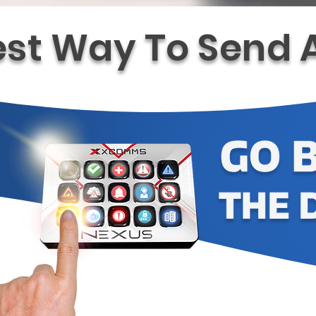
est Way To Send A