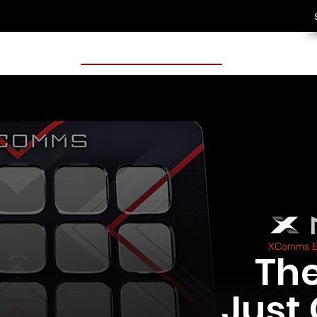
XComms Ex
The
Just 