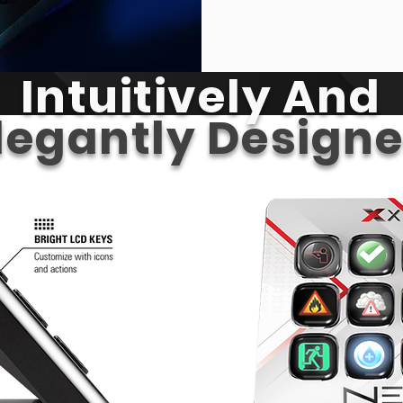
Intuitively And
legantly Design