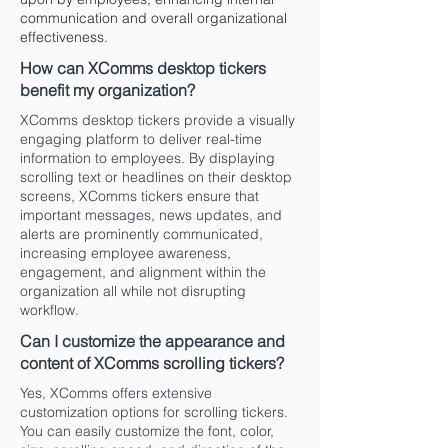
communication and overall organizational
effectiveness.
How can XComms desktop tickers
benefit my organization?
XComms desktop tickers provide a visually
engaging platform to deliver real-time
information to employees. By displaying
scrolling text or headlines on their desktop
screens, XComms tickers ensure that
important messages, news updates, and
alerts are prominently communicated,
increasing employee awareness,
engagement, and alignment within the
organization all while not disrupting
workflow.
Can I customize the appearance and
content of XComms scrolling tickers?
Yes, XComms offers extensive
customization options for scrolling tickers.
You can easily customize the font, color,