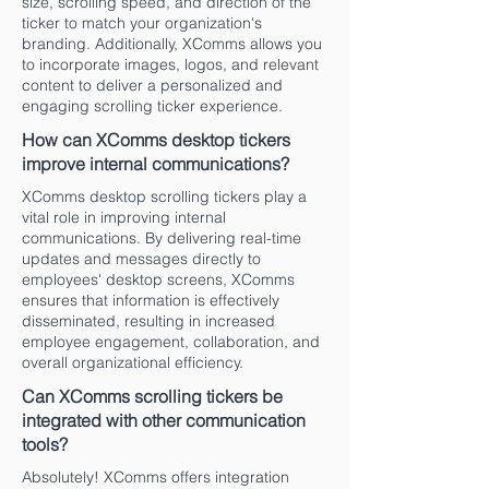
size, scrolling speed, and direction of the
ticker to match your organization's
branding. Additionally, XComms allows you
to incorporate images, logos, and relevant
content to deliver a personalized and
engaging scrolling ticker experience.
How can XComms desktop tickers
improve internal communications?
XComms desktop scrolling tickers play a
vital role in improving internal
communications. By delivering real-time
updates and messages directly to
employees' desktop screens, XComms
ensures that information is effectively
disseminated, resulting in increased
employee engagement, collaboration, and
overall organizational efficiency.
Can XComms scrolling tickers be
integrated with other communication
tools?
Absolutely! XComms offers integration