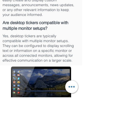
easily create and display custom
messages, announcements, news updates,
or any other relevant information to keep
your audience informed.
Are desktop tickers compatible with
multiple monitor setups?
Yes, desktop tickers are typically
compatible with multiple monitor setups.
They can be configured to display scrolling
text or information on a specific monitor or
across all connected monitors, allowing for
effective communication on a larger scale.