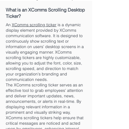
What is an XComms Scrolling Desktop
Ticker?
An
XComms scrolling ticker
is a dynamic
display element provided by XComms
communication software. It is designed to
continuously show scrolling text or
information on users' desktop screens in a
visually engaging manner. XComms
scrolling tickers are highly customizable,
allowing you to adjust the font, color, size,
scrolling speed, and direction to match
your organization's branding and
communication needs.
The XComms scrolling ticker serves as an
effective tool to grab employees' attention
and deliver important updates, news,
announcements, or alerts in real-time. By
displaying relevant information in a
prominent and visually striking way,
XComms scrolling tickers help ensure that
critical messages are noticed and acted
upon by employees, enhancing internal