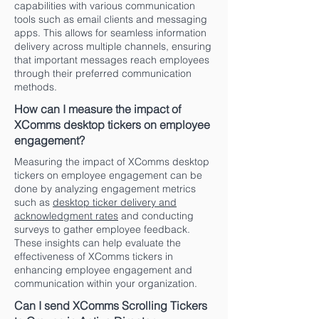
capabilities with various communication
tools such as email clients and messaging
apps. This allows for seamless information
delivery across multiple channels, ensuring
that important messages reach employees
through their preferred communication
methods.
How can I measure the impact of
XComms desktop tickers on employee
engagement?
Measuring the impact of XComms desktop
tickers on employee engagement can be
done by analyzing engagement metrics
such as
desktop ticker delivery and
acknowledgment rates
and conducting
surveys to gather employee feedback.
These insights can help evaluate the
effectiveness of XComms tickers in
enhancing employee engagement and
communication within your organization.
Can I send XComms Scrolling Tickers