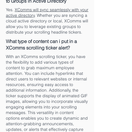
to Groups in Active Directory
Yes.
XComms will sync seamlessly with your
active directory
. Whether you are syncing a
cloud active directory or local, XComms will
allow you to leverage existing groups to
distribute your scrolling headline tickers.
What type of content can i put in a
XComms scrolling ticker alert?
With an XComms scrolling ticker, you have
the flexibility to add various types of
content to grab maximum employee
attention. You can include hyperlinks that
direct users to relevant websites or internal
resources, ensuring easy access to
additional information. Additionally, the
ticker supports the display of animated GIF
images, allowing you to incorporate visually
engaging elements into your scrolling
messages. This versatility in content
options enables you to create dynamic and
attention-grabbing announcements,
updates, or alerts that effectively capture