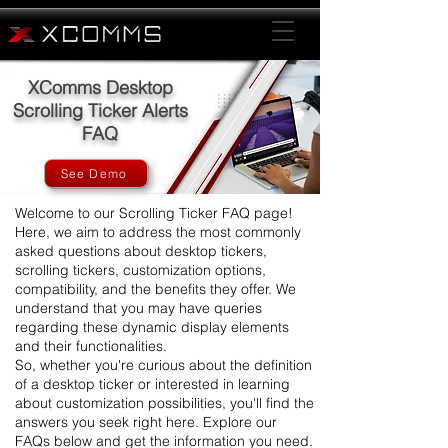
XComms Desktop
Scrolling Ticker Alerts
FAQ
See Demo
Welcome to our Scrolling Ticker FAQ page!
Here, we aim to address the most commonly
asked questions about desktop tickers,
scrolling tickers, customization options,
compatibility, and the benefits they offer. We
understand that you may have queries
regarding these dynamic display elements
and their functionalities.
So, whether you're curious about the definition
of a desktop ticker or interested in learning
about customization possibilities, you'll find the
answers you seek right here. Explore our
FAQs below and get the information you need.