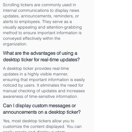
Scrolling tickers are commonly used in
internal communications to display news
updates, announcements, reminders, or
alerts to employees. They serve as a
visually appealing and attention-grabbing
method to ensure important information is
conveyed effectively within the
organization.
What are the advantages of using a
desktop ticker for real-time updates?
A desktop ticker provides real-time
updates in a highly visible manner,
ensuring that important information is easily
noticed by users. It eliminates the need for
manual checking of updates and increases
awareness of time-sensitive information.
Can I display custom messages or
announcements on a desktop ticker?
Yes, most desktop tickers allow you to
customize the content displayed. You can