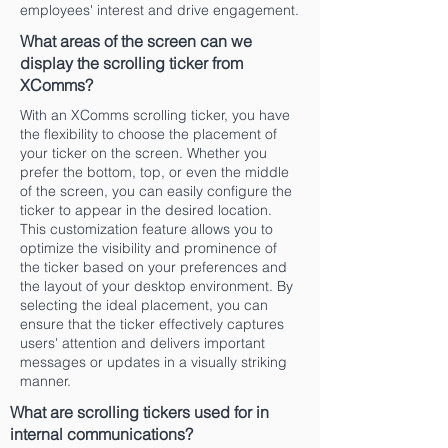
employees' interest and drive engagement.
What areas of the screen can we
display the scrolling ticker from
XComms?
With an XComms scrolling ticker, you have
the flexibility to choose the placement of
your ticker on the screen. Whether you
prefer the bottom, top, or even the middle
of the screen, you can easily configure the
ticker to appear in the desired location.
This customization feature allows you to
optimize the visibility and prominence of
the ticker based on your preferences and
the layout of your desktop environment. By
selecting the ideal placement, you can
ensure that the ticker effectively captures
users' attention and delivers important
messages or updates in a visually striking
manner.
What are scrolling tickers used for in
internal communications?