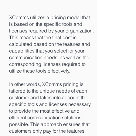
XComms utilizes a pricing model that
is based on the specific tools and
licenses required by your organization.
This means that the final cost is
calculated based on the features and
capabilities that you select for your
communication needs, as well as the
corresponding licenses required to
utilize these tools effectively.
In other words, XComms pricing is
tailored to the unique needs of each
customer and takes into account the
specific tools and licenses necessary
to provide the most effective and
efficient communication solutions
possible. This approach ensures that
customers only pay for the features