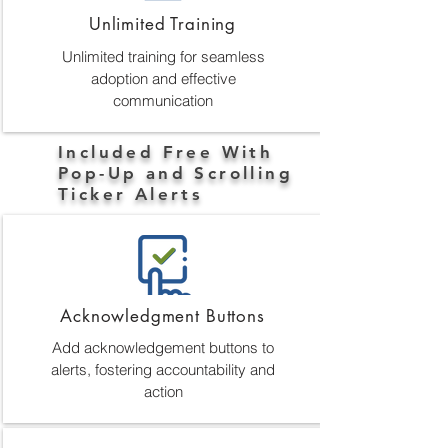
Unlimited Training
Unlimited training for seamless
adoption and effective
communication
Included Free With
Pop-Up and Scrolling
Ticker Alerts
Acknowledgment Buttons
Add acknowledgement buttons to
alerts, fostering accountability and
action