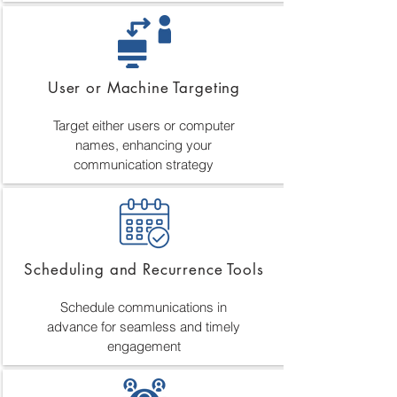
User or Machine Targeting
Target either users or computer
names, enhancing your
communication strategy
Scheduling and Recurrence Tools
Schedule communications in
advance for seamless and timely
engagement