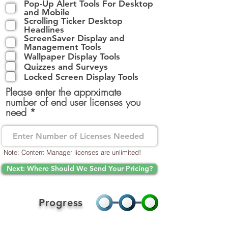
Pop-Up Alert Tools For Desktop
q
and Mobile
u
Scrolling Ticker Desktop
i
Headlines
r
ScreenSaver Display and
e
Management Tools
d
Wallpaper Display Tools
Quizzes and Surveys
Locked Screen Display Tools
Please enter the apprximate
number of end user licenses you
need
Note: Content Manager licenses are unlimited!
Next: Where Should We Send Your Pricing?
Progress