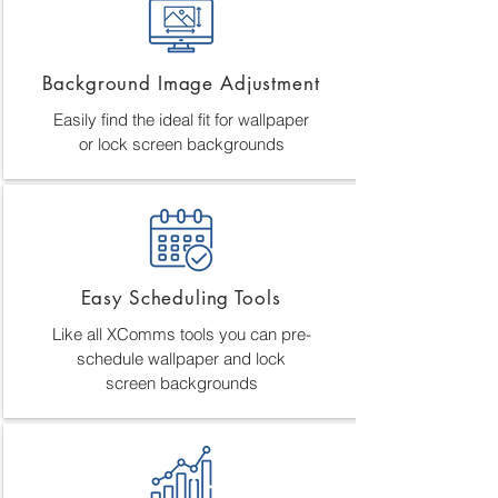
Background Image Adjustment
Easily find the ideal fit for wallpaper
or lock screen backgrounds
Easy Scheduling Tools
Like all XComms tools you can pre-
schedule wallpaper and lock
screen backgrounds