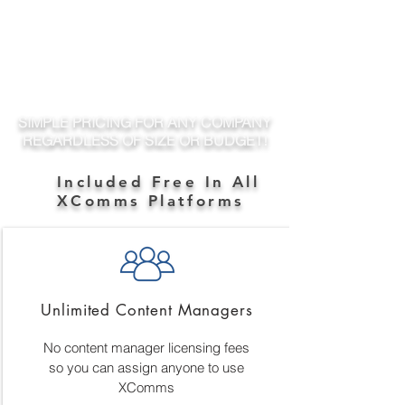
SIMPLE PRICING FOR ANY COMPANY
REGARDLESS OF SIZE OR BUDGET!
Included Free In All
XComms Platforms
Unlimited Content Managers
No content manager licensing fees
so you can assign anyone to use
XComms