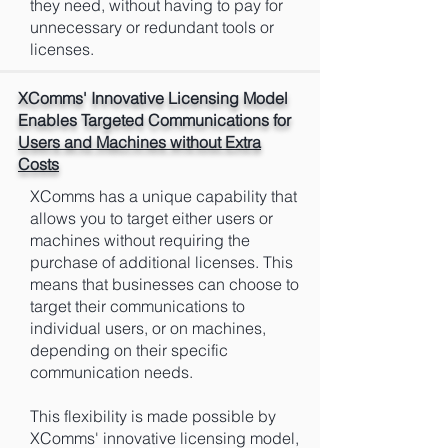
they need, without having to pay for
unnecessary or redundant tools or
licenses.
XComms' Innovative Licensing Model
Enables Targeted Communications for
Users and Machines without Extra
Costs
XComms has a unique capability that
allows you to target either users or
machines without requiring the
purchase of additional licenses. This
means that businesses can choose to
target their communications to
individual users, or on machines,
depending on their specific
communication needs.
This flexibility is made possible by
XComms' innovative licensing model,