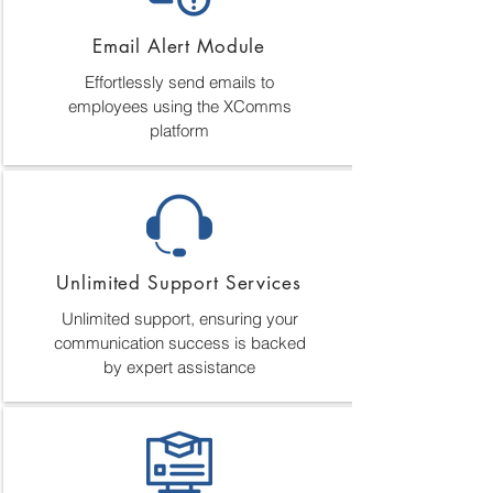
Email Alert Module
Effortlessly send emails to
employees using the XComms
platform
Unlimited Support Services
Unlimited support, ensuring your
communication success is backed
by expert assistance