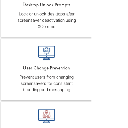
D
esktop Unlock Prompts
Lock or unlock desktops after
screensaver deactivation using
XComms
U
ser Change Prevention
Prevent users from changing
screensavers for consistent
branding and messaging