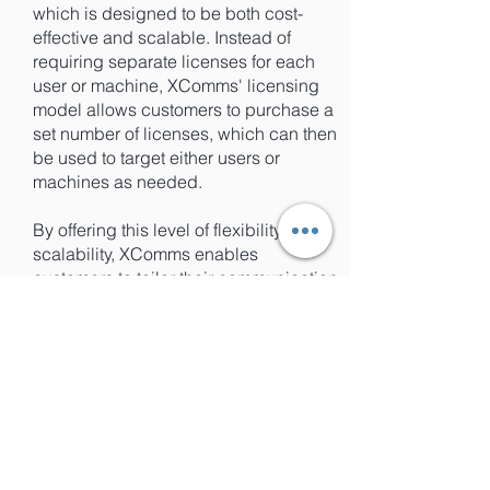
which is designed to be both cost-
effective and scalable. Instead of
requiring separate licenses for each
user or machine, XComms' licensing
model allows customers to purchase a
set number of licenses, which can then
be used to target either users or
machines as needed.
By offering this level of flexibility and
scalability, XComms enables
customers to tailor their communication
strategies to meet their unique
business needs, without being limited
by licensing requirements or costs.
This makes it easier for businesses of
all sizes to take advantage of the
benefits of targeted communications,
without having to worry about the