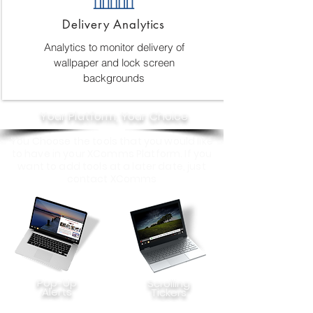
Delivery Analytics
Analytics to monitor delivery of
wallpaper and lock screen
backgrounds
Your Platform, Your Choice
You Choose the tools that you would like
to have in your XComms Platform. If you
want to add tools at a later date, just
contact XComms
Pop-Up
Scrolling
Alerts
Tickers