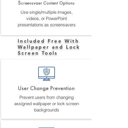
S
creensvaer Content Options
Use single/multiple images,
videos, or PowerPoint
presentations as screensavers
Included Free With
Wallpaper and Lock
Screen Tools
User Change Prevention
Prevent users from changing
assigned wallpaper or lock screen
backgrounds