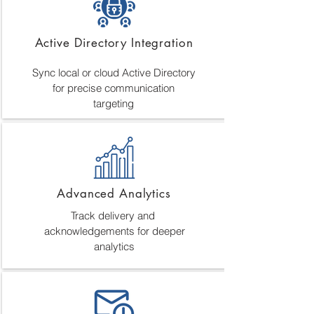
Active Directory Integration
Sync local or cloud Active Directory
for precise communication
targeting
Advanced Analytics
Track delivery and
acknowledgements for deeper
analytics