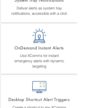
System Tray Notifications
Deliver alerts as system tray
notifications, accessible with a click
OnDemand Instant Alerts
Use XComms for instant
emergency alerts with dynamic
targeting
Desktop Shortcut Alert Triggers
Create a shortcut to any XComms