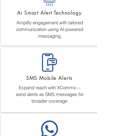
Ai Smart Alert Technology
Amplify engagement with tailored
communication using AI-powered
messaging
SMS Mobile Alerts
Expand reach with XComms—
send alerts as SMS messages for
broader coverage