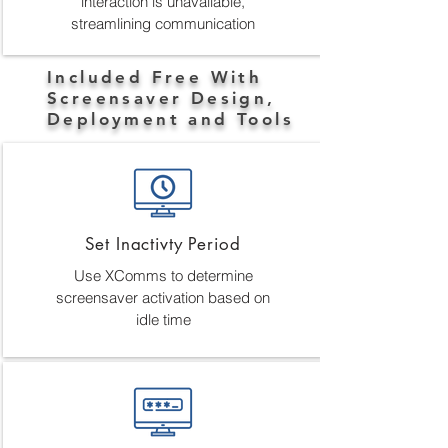
interaction is unavailable,
streamlining communication
Included Free With
Screensaver Design,
Deployment and Tools
Set Inactivty Period
Use XComms to determine
screensaver activation based on
idle time