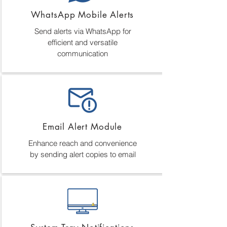
WhatsApp Mobile Alerts
Send alerts via WhatsApp for
efficient and versatile
communication
Email Alert Module
Enhance reach and convenience
by sending alert copies to email