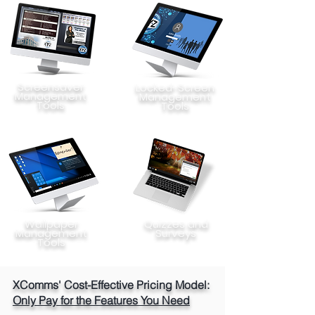
Screensaver
Locked-Screen
Management
Management
Tools
Tools
Wallpaper
Quizzes and
Management
Surveys
Tools
XComms' Cost-Effective Pricing Model:
Only Pay for the Features You Need