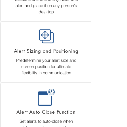
alert and place it on any person's
desktop
Alert Sizing and Positioning
Predetermine your alert size and
screen position for ultimate
flexibility in communication
Alert Auto Close Function
Set alerts to auto-close when