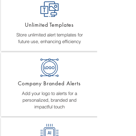
Unlimited Templates
Store unlimited alert templates for
future use, enhancing efficiency
Company Branded Alerts
Add your logo to alerts for a
personalized, branded and
impactful touch