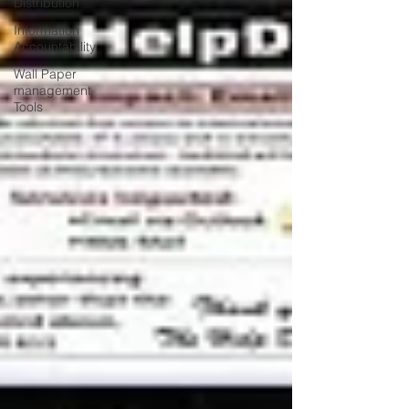
Distribution
Information
Accountability
Wall Paper
management
Tools