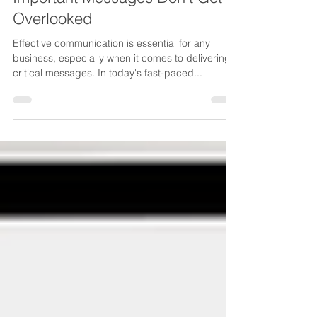
Strategies. Ensure Your
Important Messages Don’t Get
Overlooked
Effective communication is essential for any
business, especially when it comes to delivering
critical messages. In today's fast-paced...