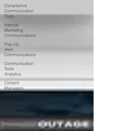
Compliance
Communication
Tools
Internal
Marketing
Communications
Pop-Up
Alert
Communications
Communication
Tools
Analytics
Content
Managers
Guidelines
Active
Directory
Integration
Document
Sharing