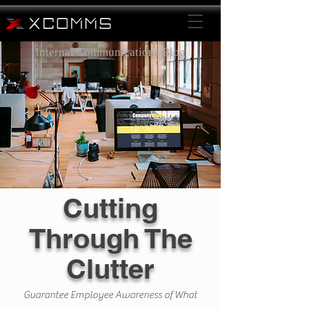
Internal Communications Blog
Cutting
Through The
Clutter
Guarantee Employee Awareness of What