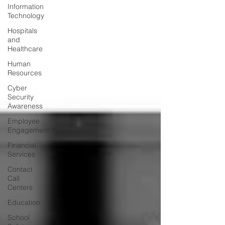
Information
Technology
Hospitals
and
Healthcare
Human
Resources
Cyber
Security
Awareness
Employee
Engagement
Financial
Services
Contact
Call
Centers
Education
School