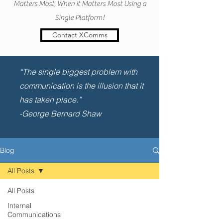
Matters Most, When it Matters Most Using a
Single Platform!
Contact XComms
“The single biggest problem with
communication is the illusion that it
has taken place.”
-George Bernard Shaw
Blog
All Posts
All Posts
Internal
Communications