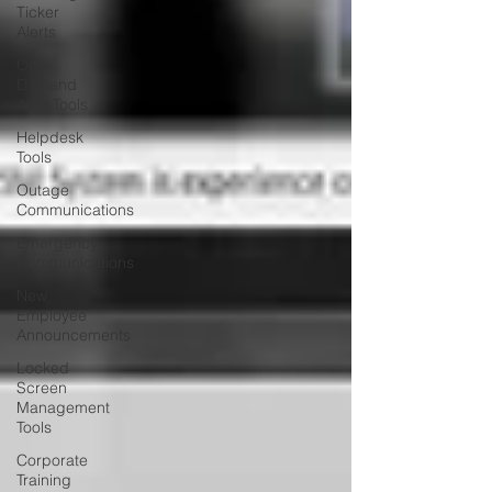
Ticker
Alerts
On
Demand
Alert Tools
Helpdesk
Tools
Outage
Communications
Emergency
Communications
New
Employee
Announcements
Locked
Screen
Management
Tools
Corporate
Training