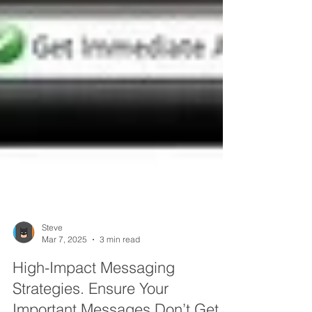
Steve
Mar 7, 2025
3 min read
High-Impact Messaging