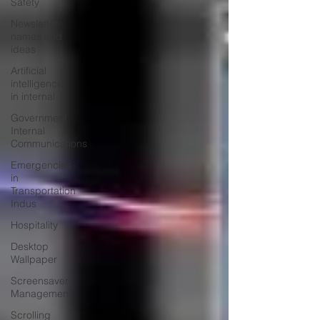
Safety
Newsletter
names and
ideas
Artificial
intelligence
in internal
Government
Internal
Communications
Emergencies
in
Transportation
Indus
Hospitality
Desktop
Wallpaper
Screensaver
Management
Scrolling