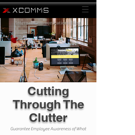
Internal Communications Blog
Cutting
Through The
Clutter
Guarantee Employee Awareness of What