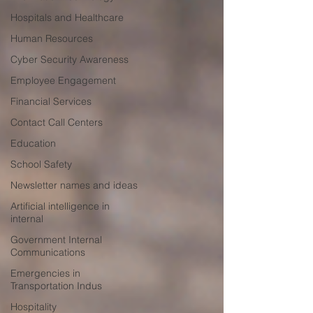
Hospitals and Healthcare
Human Resources
Cyber Security Awareness
Employee Engagement
Financial Services
Contact Call Centers
Education
School Safety
Newsletter names and ideas
Artificial intelligence in
internal
Government Internal
Communications
Emergencies in
Transportation Indus
Hospitality