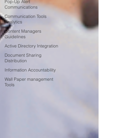
Pop-Up Alert
Communications
Communication Tools
Analytics
Content Managers
Guidelines
Active Directory Integration
Document Sharing
Distribution
Information Accountability
Wall Paper management
Tools