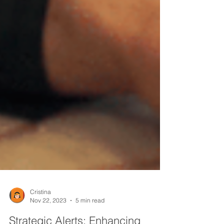
Cristina
Nov 22, 2023
5 min read