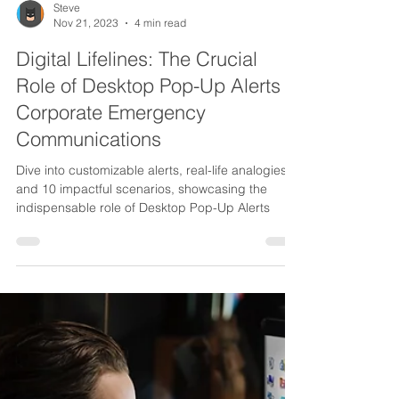
Steve
Nov 21, 2023
4 min read
Digital Lifelines: The Crucial
Role of Desktop Pop-Up Alerts in
Corporate Emergency
Communications
Dive into customizable alerts, real-life analogies,
and 10 impactful scenarios, showcasing the
indispensable role of Desktop Pop-Up Alerts