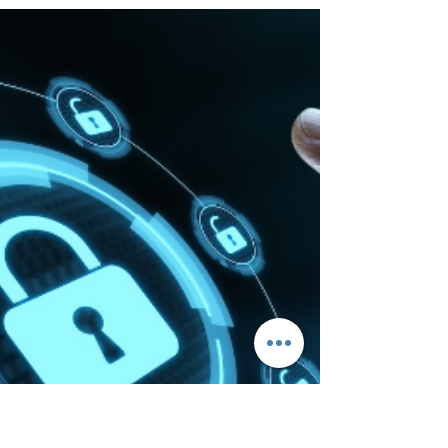
Need the best BGinfo free Alternative? XComms
ProView is the only free solution that offers a
clutter-free desktop and enhanced security.