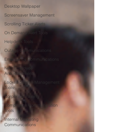
Desktop Wallpaper
Screensaver Management
Scrolling Ticker Alerts
On Demand Alert Tools
Helpdesk Tools
Outage Communications
Emergency Communications
New Employee
Announcements
Locked Screen Management
Tools
Corporate Training
Compliance Communication
Tools
Internal Marketing
Communications