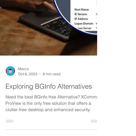
Marco
Oct 6, 2023
6 min read
Exploring BGInfo Alternatives