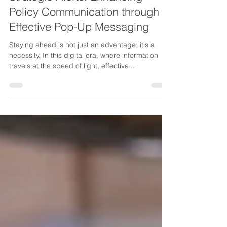
Strategic Alerts: Enhancing
Policy Communication through
Effective Pop-Up Messaging
Staying ahead is not just an advantage; it's a
necessity. In this digital era, where information
travels at the speed of light, effective...