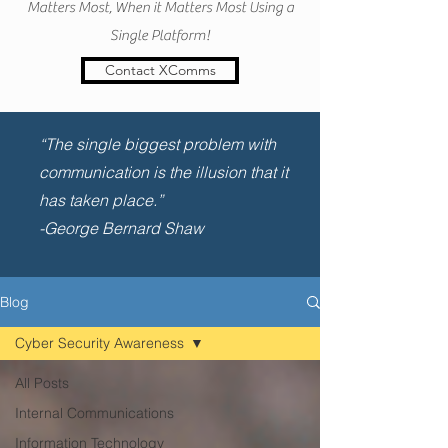
Matters Most, When it Matters Most Using a
Single Platform!
Contact XComms
“The single biggest problem with
communication is the illusion that it
has taken place.”
-George Bernard Shaw
Blog
Cyber Security Awareness
All Posts
Internal Communications
Information Technology