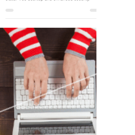
Need the best BGinfo free Alternative? XComms
ProView is the only free solution that offers a
clutter-free desktop and enhanced security.