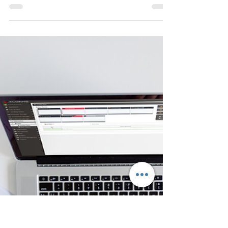
Steve
Mar 28, 2023
5 min read
How to Reduce Helpdesk Calls
and Tickets
Reduce the number of calls to your helpdesk
during planned or unplanned system outages.