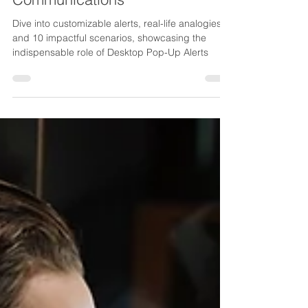
Corporate Emergency
Communications
Dive into customizable alerts, real-life analogies,
and 10 impactful scenarios, showcasing the
indispensable role of Desktop Pop-Up Alerts