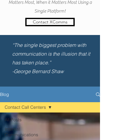
Matters Most, When it Matters Most Using a
Single Platform!
Contact XComms
“The single biggest problem with
communication is the illusion that it
has taken place.”
-George Bernard Shaw
Blog
Contact Call Centers
All Posts
Internal
Communications