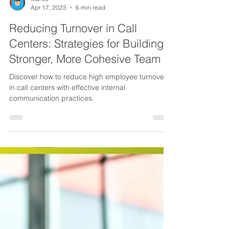
Marco
Apr 17, 2023
6 min read
Reducing Turnover in Call
Centers: Strategies for Building a
Stronger, More Cohesive Team
Discover how to reduce high employee turnover
in call centers with effective internal
communication practices.