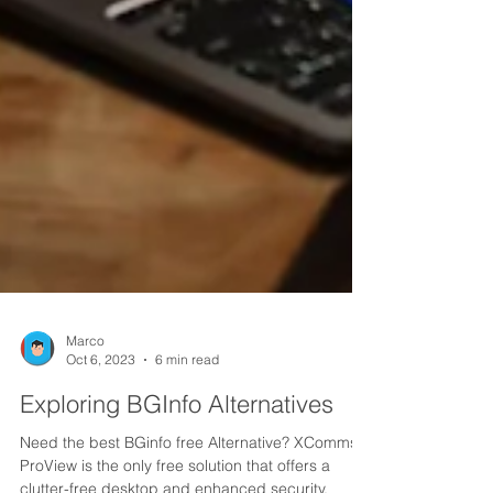
Marco
Oct 6, 2023
6 min read
Exploring BGInfo Alternatives