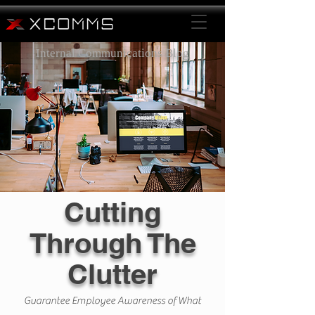
Internal Communications Blog
Cutting
Through The
Clutter
Guarantee Employee Awareness of What