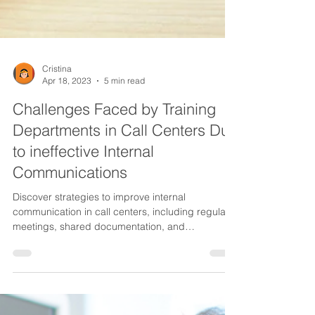
Cristina
Apr 18, 2023
5 min read
Challenges Faced by Training
Departments in Call Centers Due
to ineffective Internal
Communications
Discover strategies to improve internal
communication in call centers, including regular