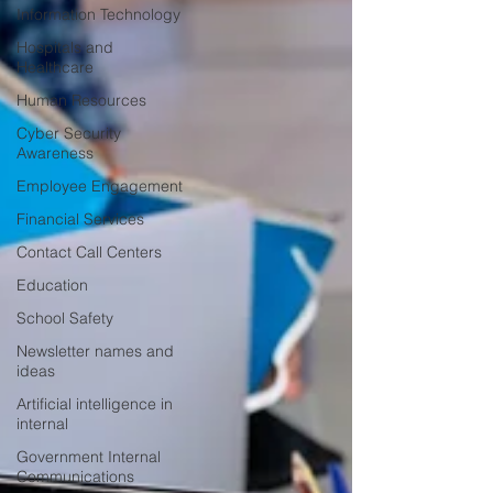
Information Technology
Hospitals and
Healthcare
Human Resources
Cyber Security
Awareness
Employee Engagement
Financial Services
Contact Call Centers
Education
School Safety
Newsletter names and
ideas
Artificial intelligence in
internal
Government Internal
Communications