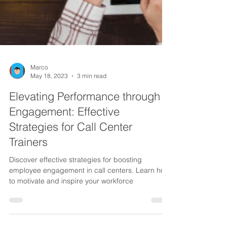
Marco
May 18, 2023
3 min read
Elevating Performance through
Engagement: Effective
Strategies for Call Center
Trainers
Discover effective strategies for boosting
employee engagement in call centers. Learn how