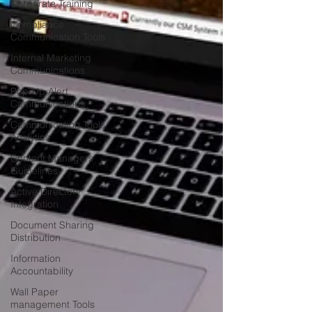
Corporate Training
Compliance
Communication Tools
Internal Marketing
Communications
Pop-Up Alert
Communications
Communication Tools
Analytics
Content Managers
Guidelines
Active Directory
Integration
Document Sharing
Distribution
Information
Accountability
Wall Paper
management Tools