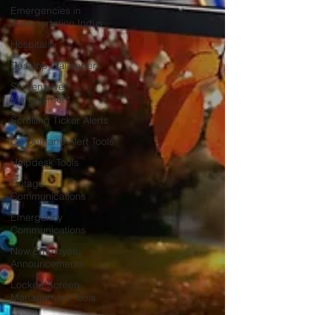
Emergencies in
Transportation Indus
Hospitality
Desktop Wallpaper
Screensaver
Management
Scrolling Ticker Alerts
On Demand Alert Tools
Helpdesk Tools
Outage
Communications
Emergency
Communications
New Employee
Announcements
Locked Screen
Management Tools