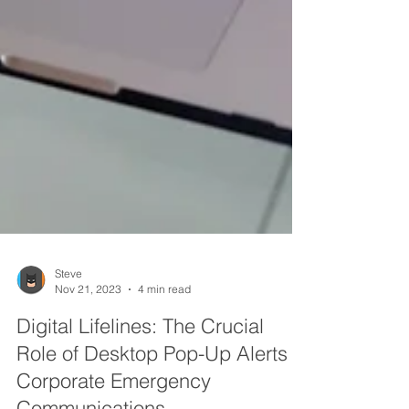
Steve
Nov 21, 2023
4 min read
Digital Lifelines: The Crucial
Role of Desktop Pop-Up Alerts in