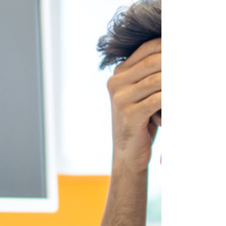
meetings, shared documentation, and
collaborative