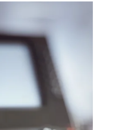
to motivate and inspire your workforce