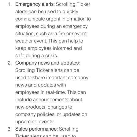
Emergency alerts
: Scrolling Ticker 
alerts can be used to quickly 
communicate urgent information to 
employees during an emergency 
situation, such as a fire or severe 
weather event. This can help to 
keep employees informed and 
safe during a crisis.
Company news and updates
: 
Scrolling Ticker alerts can be 
used to share important company 
news and updates with 
employees in real-time. This can 
include announcements about 
new products, changes to 
company policies, or updates on 
upcoming events.
Sales performance
: Scrolling 
Ticker alerts can be used to 