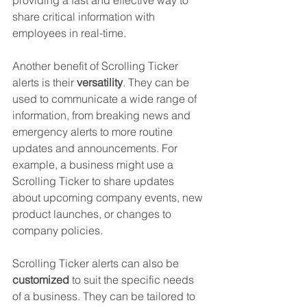
providing a fast and effective way to 
share critical information with 
employees in real-time.
Another benefit of Scrolling Ticker 
alerts is their 
versatility
. They can be 
used to communicate a wide range of 
information, from breaking news and 
emergency alerts to more routine 
updates and announcements. For 
example, a business might use a 
Scrolling Ticker to share updates 
about upcoming company events, new 
product launches, or changes to 
company policies.
Scrolling Ticker alerts can also be
customized
 to suit the specific needs 
of a business. They can be tailored to 