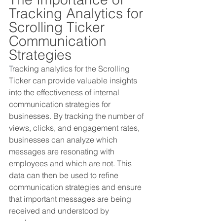
Tracking Analytics for 
Scrolling Ticker 
Communication 
Strategies
T
racking analytics for the Scrolling 
Ticker can provide valuable insights 
into the effectiveness of internal 
communication strategies for 
businesses. By tracking the number of 
views, clicks, and engagement rates, 
businesses can analyze which 
messages are resonating with 
employees and which are not. This 
data can then be used to refine 
communication strategies and ensure 
that important messages are being 
received and understood by 