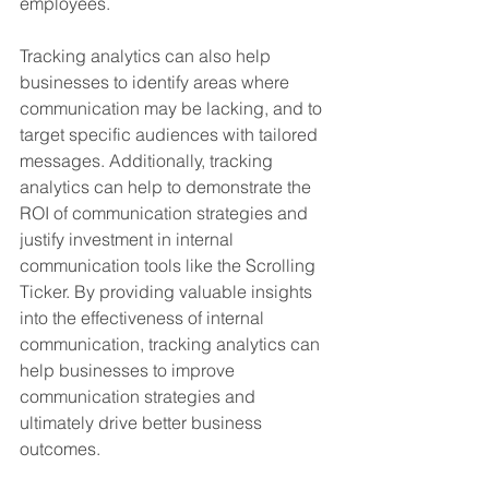
employees. 
Tracking analytics can also help 
businesses to identify areas where 
communication may be lacking, and to 
target specific audiences with tailored 
messages. Additionally, tracking 
analytics can help to demonstrate the 
ROI of communication strategies and 
justify investment in internal 
communication tools like the Scrolling 
Ticker. By providing valuable insights 
into the effectiveness of internal 
communication, tracking analytics can 
help businesses to improve 
communication strategies and 
ultimately drive better business 
outcomes.