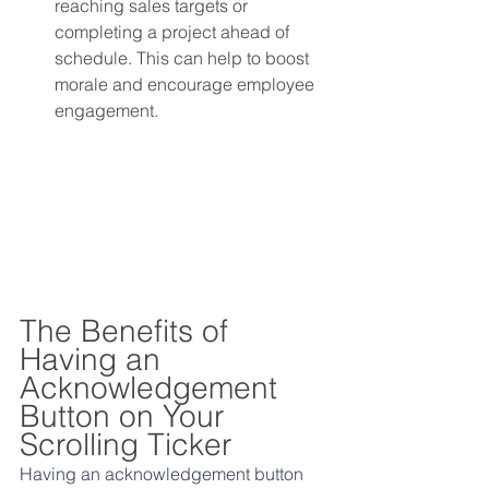
reaching sales targets or 
completing a project ahead of 
schedule. This can help to boost 
morale and encourage employee 
engagement.
The Benefits of 
Having an 
Acknowledgement 
Button on Your 
Scrolling Ticker
Having an acknowledgement button 