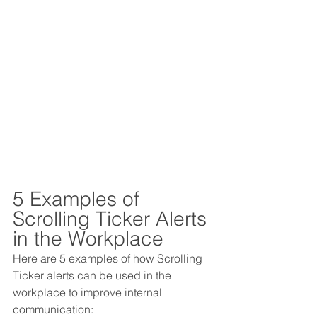
5 Examples of 
Scrolling Ticker Alerts 
in the Workplace
Here are 5 examples of how Scrolling 
Ticker alerts can be used in the 
workplace to improve internal 
communication: