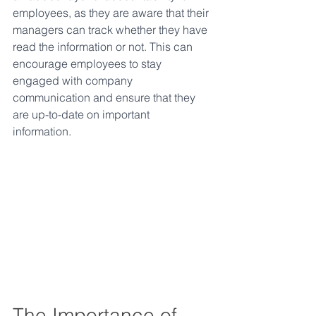
employees, as they are aware that their 
managers can track whether they have 
read the information or not. This can 
encourage employees to stay 
engaged with company 
communication and ensure that they 
are up-to-date on important 
information. 
The Importance of 