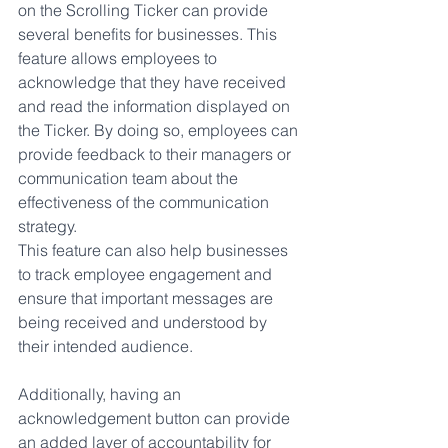
on the Scrolling Ticker can provide 
several benefits for businesses. This 
feature allows employees to 
acknowledge that they have received 
and read the information displayed on 
the Ticker. By doing so, employees can 
provide feedback to their managers or 
communication team about the 
effectiveness of the communication 
strategy. 
This feature can also help businesses 
to track employee engagement and 
ensure that important messages are 
being received and understood by 
their intended audience. 
Additionally, having an 
acknowledgement button can provide 
an added layer of accountability for 