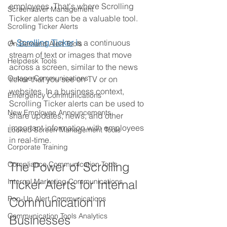
employees. That's where Scrolling 
Screensaver Management
Ticker alerts can be a valuable tool.
Scrolling Ticker Alerts
A
Scrolling Ticker
 i
s a continuous 
On Demand Alert Tools
stream of text or images that move 
Helpdesk Tools
across a screen, similar to the news 
Outage Communications
ticker that you see on TV or on 
websites. In a business context, 
Emergency Communications
Scrolling Ticker alerts can be used to 
New Employee Announcements
share updates, news, and other 
important information with employees 
Locked Screen Management Tools
in real-time.
Corporate Training
Compliance Communication Tools
The Power of Scrolling 
Internal Marketing Communications
Ticker Alerts for Internal 
Pop-Up Alert Communications
Communication in 
Communication Tools Analytics
Businesses