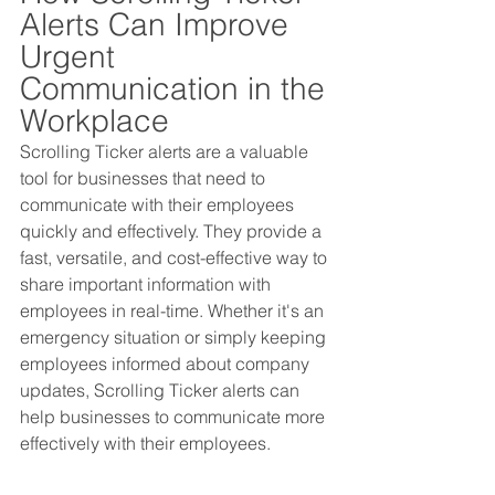
Alerts Can Improve 
Urgent 
Communication in the 
Workplace
Scrolling Ticker alerts are a valuable 
tool for businesses that need to 
communicate with their employees 
quickly and effectively. They provide a 
fast, versatile, and cost-effective way to 
share important information with 
employees in real-time. Whether it's an 
emergency situation or simply keeping 
employees informed about company 
updates, Scrolling Ticker alerts can 
help businesses to communicate more 
effectively with their employees.