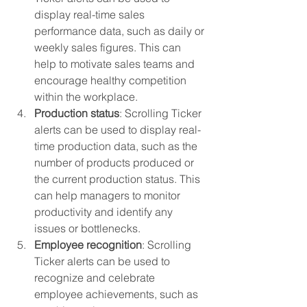
display real-time sales 
performance data, such as daily or 
weekly sales figures. This can 
help to motivate sales teams and 
encourage healthy competition 
within the workplace.
Production status
: Scrolling Ticker 
alerts can be used to display real-
time production data, such as the 
number of products produced or 
the current production status. This 
can help managers to monitor 
productivity and identify any 
issues or bottlenecks.
Employee recognition
: Scrolling 
Ticker alerts can be used to 
recognize and celebrate 
employee achievements, such as 