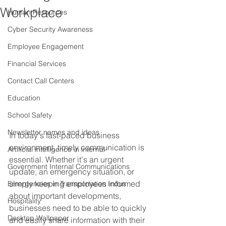
Workplace
Human Resources
Cyber Security Awareness
Employee Engagement
Financial Services
Contact Call Centers
Education
School Safety
Newsletter names and ideas
In today's fast-paced business 
environment, timely communication is 
Artificial intelligence in internal
essential. Whether it's an urgent 
Government Internal Communications
update, an emergency situation, or 
simply keeping employees informed 
Emergencies in Transportation Indus
about important developments, 
Hospitality
businesses need to be able to quickly 
Desktop Wallpaper
and easily share information with their 