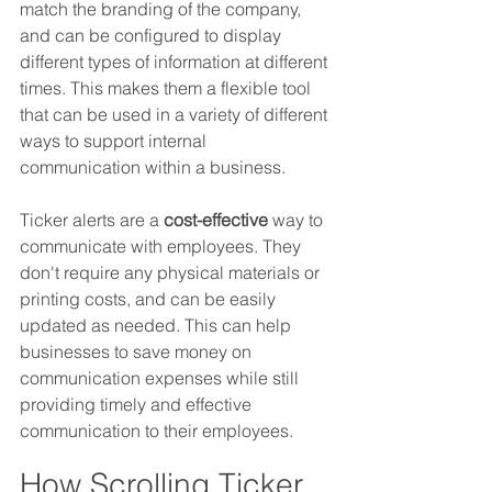
match the branding of the company, 
and can be configured to display 
different types of information at different 
times. This makes them a flexible tool 
that can be used in a variety of different 
ways to support internal 
communication within a business.
Ticker alerts are a 
cost-effective
 way to 
communicate with employees. They 
don't require any physical materials or 
printing costs, and can be easily 
updated as needed. This can help 
businesses to save money on 
communication expenses while still 
providing timely and effective 
communication to their employees.
How Scrolling Ticker 