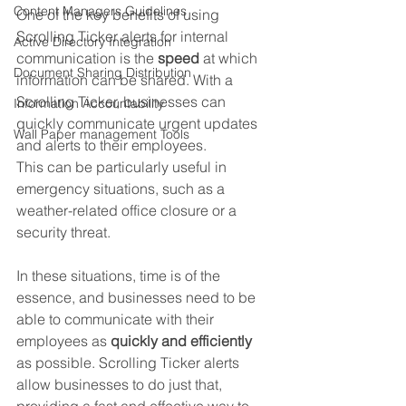
Content Managers Guidelines
One of the key benefits of using 
Scrolling Ticker alerts for internal 
Active Directory Integration
communication is the 
speed
 at which 
Document Sharing Distribution
information can be shared. With a 
Scrolling Ticker, businesses can 
Information Accountability
quickly communicate urgent updates 
Wall Paper management Tools
and alerts to their employees. 
This can be particularly useful in 
emergency situations, such as a 
weather-related office closure or a 
security threat.
In these situations, time is of the 
essence, and businesses need to be 
able to communicate with their 
employees as 
quickly and efficiently
as possible. Scrolling Ticker alerts 
allow businesses to do just that, 