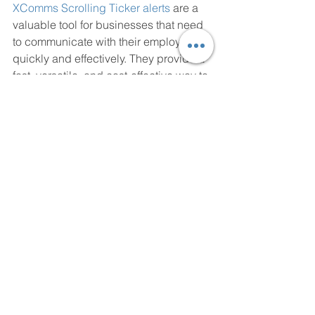
XComms Scrolling Ticker alerts
 are a 
valuable tool for businesses that need 
to communicate with their employees 
quickly and effectively. They provide a 
fast, versatile, and cost-effective way to 
share important information with 
employees in real-time. Whether it's an 
emergency situation or simply keeping 
employees informed about company 
updates, Scrolling Ticker alerts can 
help businesses to communicate more 
effectively with their employees.
https://www.youtube.com/watch?v=8Idzyc-
IXBQ