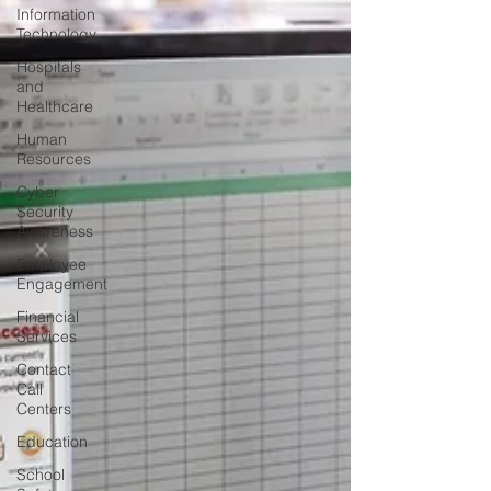
Information
Technology
Hospitals
and
Healthcare
Human
Resources
Cyber
Security
Awareness
Employee
Engagement
Financial
Services
Contact
Call
Centers
Education
School