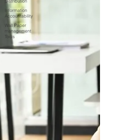
Distribution
Information
Accountability
Wall Paper
management
Tools