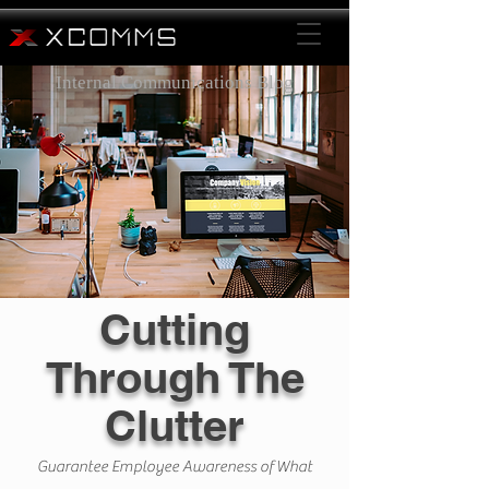
Internal Communications Blog
Cutting
Through The
Clutter
Guarantee Employee Awareness of What