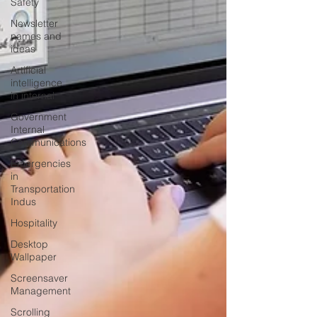
Safety
Newsletter
names and
ideas
Artificial
intelligence
in internal
Government
Internal
Communications
Emergencies
in
Transportation
Indus
Hospitality
Desktop
Wallpaper
Screensaver
Management
Scrolling