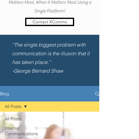
Matters Most, When it Matters Most Using a
Single Platform!
Contact XComms
“The single biggest problem with
communication is the illusion that it
has taken place.”
-George Bernard Shaw
Blog
All Posts
All Posts
Internal
Communications