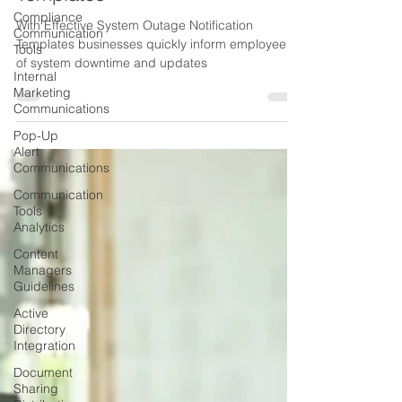
Compliance
Templates
Communication
Tools
With Effective System Outage Notification
Templates businesses quickly inform employees
Internal
of system downtime and updates
Marketing
Communications
Pop-Up
Alert
Communications
Communication
Tools
Analytics
Content
Managers
Guidelines
Active
Directory
Integration
Document
Sharing