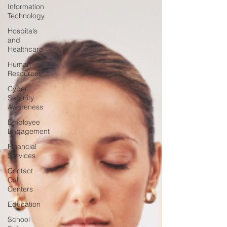
Information
Technology
Hospitals
and
Healthcare
Human
Resources
Cyber
Security
Awareness
Employee
Engagement
Financial
Services
Contact
Call
Centers
Education
School