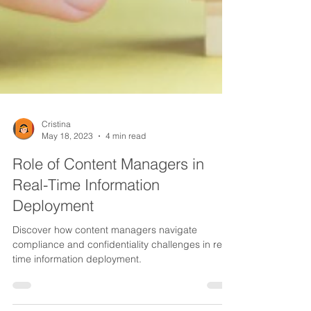
Cristina