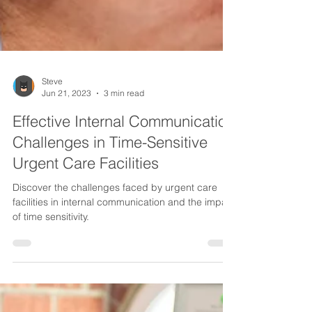
Steve
Jun 21, 2023
3 min read
Effective Internal Communication
Challenges in Time-Sensitive
Urgent Care Facilities
Discover the challenges faced by urgent care
facilities in internal communication and the impact
of time sensitivity.