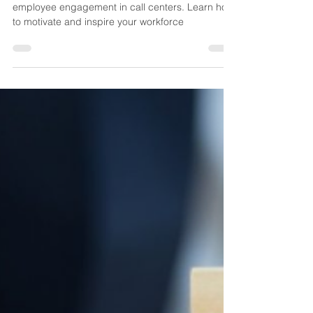
Marco
May 18, 2023
3 min read
Elevating Performance through
Engagement: Effective
Strategies for Call Center
Trainers
Discover effective strategies for boosting
employee engagement in call centers. Learn how
to motivate and inspire your workforce