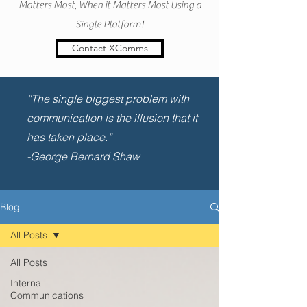
Matters Most, When it Matters Most Using a
Single Platform!
Contact XComms
“The single biggest problem with
communication is the illusion that it
has taken place.”
-George Bernard Shaw
Blog
All Posts
All Posts
Internal
Communications