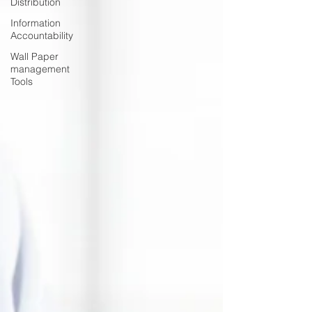
Distribution
Information
Accountability
Wall Paper
management
Tools