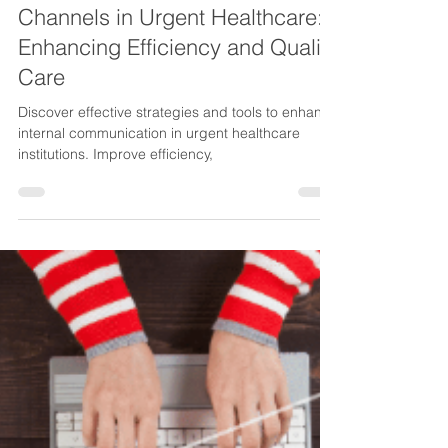
Cristina
May 23, 2023
3 min read
Internal Communication
Channels in Urgent Healthcare:
Enhancing Efficiency and Quality
Care
Discover effective strategies and tools to enhance
internal communication in urgent healthcare
institutions. Improve efficiency,