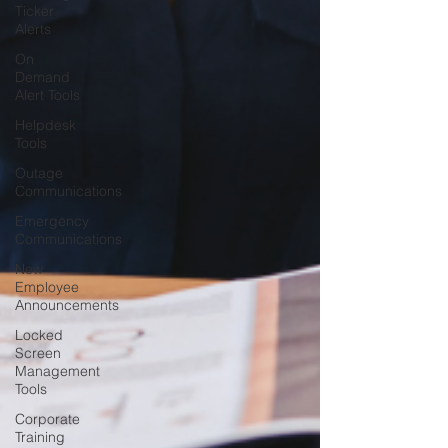
Ticker
Alerts
On
Demand
Alert Tools
Helpdesk
Tools
Outage
Communications
Emergency
Communications
New
Employee
Announcements
Locked
Screen
Management
Tools
Corporate
Training