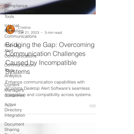
Compliance
Communication
Tools
Internal
Marketing
Communications
Cristina
Pop-Up
Jun 21, 2023
3 min read
Alert
Communications
Bridging the Gap: Overcoming
Communication
Communication Challenges
Tools
Caused by Incompatible
Analytics
Systems
Content
Managers
Enhance communication capabilities with
Guidelines
XComms Desktop Alert Software's seamless
Active
integration and compatibility across systems.
Directory
Integration
Document
Sharing