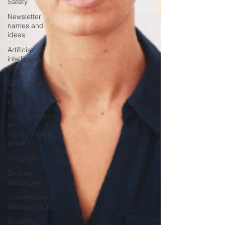
Safety
Newsletter
names and
ideas
Artificial
intelligence
in internal
Government
Internal
Communications
Emergencies
in
Transportation
Indus
Hospitality
Desktop
Wallpaper
Screensaver
Management
Scrolling