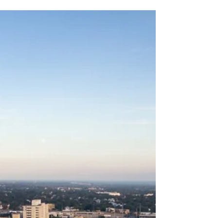
May 18, 2023
4 min read
Role of Content Managers in
Real-Time Information
Deployment
Discover how content managers navigate
compliance and confidentiality challenges in real-
time information deployment.