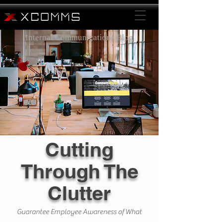
Internal Communications Blog
Cutting
Through The
Clutter
Guarantee Employee Awareness of What