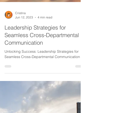
Cristina
Jun 12, 2023
4 min read
Leadership Strategies for
Seamless Cross-Departmental
Communication
Unlocking Success: Leadership Strategies for
Seamless Cross-Departmental Communication