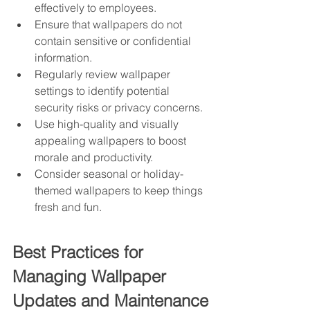
effectively to employees.
Ensure that wallpapers do not 
contain sensitive or confidential 
information.
Regularly review wallpaper 
settings to identify potential 
security risks or privacy concerns.
Use high-quality and visually 
appealing wallpapers to boost 
morale and productivity.
Consider seasonal or holiday-
themed wallpapers to keep things 
fresh and fun.
Best Practices for 
Managing Wallpaper 
Updates and Maintenance