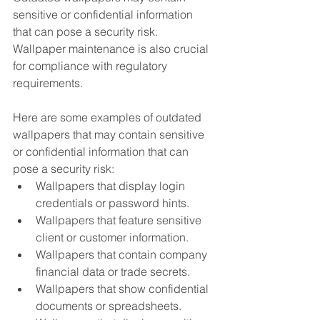
sensitive or confidential information 
that can pose a security risk. 
Wallpaper maintenance is also crucial 
for compliance with regulatory 
requirements.
Here are some examples of outdated 
wallpapers that may contain sensitive 
or confidential information that can 
pose a security risk:
Wallpapers that display login 
credentials or password hints.
Wallpapers that feature sensitive 
client or customer information.
Wallpapers that contain company 
financial data or trade secrets.
Wallpapers that show confidential 
documents or spreadsheets.