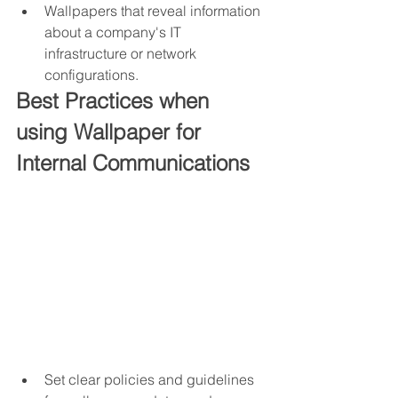
Wallpapers that reveal information 
about a company's IT 
infrastructure or network 
configurations.
Best Practices when 
using Wallpaper for 
Internal Communications
Set clear policies and guidelines 