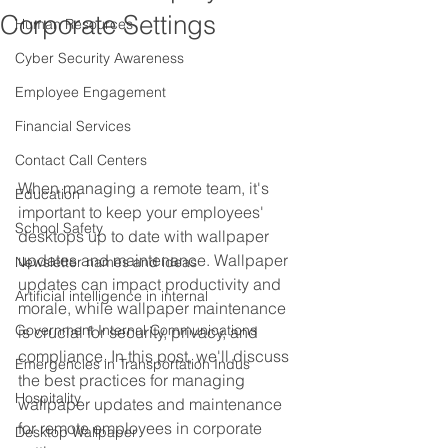
Corporate Settings
Human Resources
Cyber Security Awareness
Employee Engagement
Financial Services
Contact Call Centers
When managing a remote team, it's 
Education
important to keep your employees' 
School Safety
desktops up to date with wallpaper 
updates and maintenance. Wallpaper 
Newsletter names and ideas
updates can impact productivity and 
Artificial intelligence in internal
morale, while wallpaper maintenance 
Government Internal Communications
is crucial for security, privacy, and 
compliance. In this post, we'll discuss 
Emergencies in Transportation Indus
the best practices for managing 
Hospitality
wallpaper updates and maintenance 
for remote employees in corporate 
Desktop Wallpaper