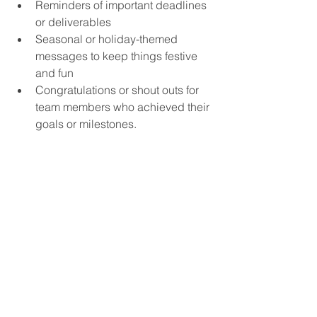
Reminders of important deadlines 
or deliverables
Seasonal or holiday-themed 
messages to keep things festive 
and fun
Congratulations or shout outs for 
team members who achieved their 
goals or milestones.