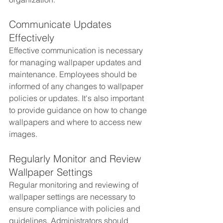
Communicate Updates 
Effectively
Effective communication is necessary 
for managing wallpaper updates and 
maintenance. Employees should be 
informed of any changes to wallpaper 
policies or updates. It's also important 
to provide guidance on how to change 
wallpapers and where to access new 
images.
Regularly Monitor and Review 
Wallpaper Settings
Regular monitoring and reviewing of 
wallpaper settings are necessary to 
ensure compliance with policies and 
guidelines. Administrators should 