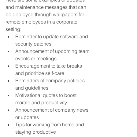
and maintenance messages that can 
be deployed through wallpapers for 
remote employees in a corporate 
setting:
Reminder to update software and 
security patches
Announcement of upcoming team 
events or meetings
Encouragement to take breaks 
and prioritize self-care
Reminders of company policies 
and guidelines
Motivational quotes to boost 
morale and productivity
Announcement of company news 
or updates
Tips for working from home and 
staying productive