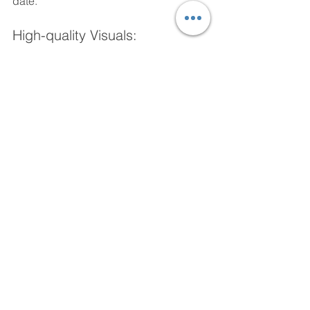
date.
High-quality Visuals: 
XComms offers a range of high-quality, 
visually appealing wallpapers that can 
boost employee morale and 
productivity.
User-friendly Interface: 
XComms has a user-friendly interface, 
making it easy to manage wallpapers 
and deploy updates and messages.
Cost-Effective: 
XComms is a cost-effective solution 
that can help you manage wallpapers 
and improve communication with 
remote employees.