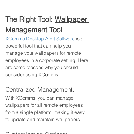
The Right Tool: 
Wallpaper 
Management
 Tool
XComms Desktop Alert Software
 is a 
powerful tool that can help you 
manage your wallpapers for remote 
employees in a corporate setting. Here 
are some reasons why you should 
consider using XComms:
Centralized Management: 
With XComms, you can manage 
wallpapers for all remote employees 
from a single platform, making it easy 
to update and maintain wallpapers.