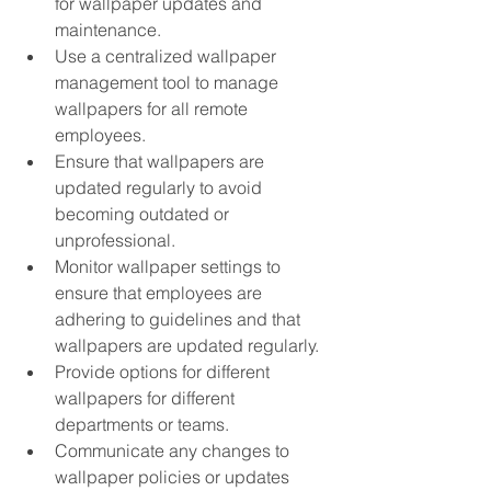
for wallpaper updates and 
maintenance.
Use a centralized wallpaper 
management tool to manage 
wallpapers for all remote 
employees.
Ensure that wallpapers are 
updated regularly to avoid 
becoming outdated or 
unprofessional.
Monitor wallpaper settings to 
ensure that employees are 
adhering to guidelines and that 
wallpapers are updated regularly.
Provide options for different 
wallpapers for different 
departments or teams.
Communicate any changes to 
wallpaper policies or updates 