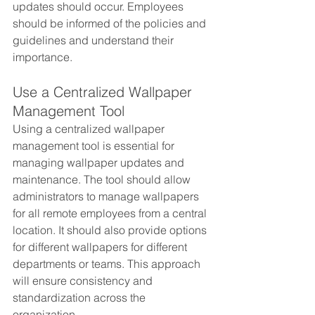
updates should occur. Employees 
should be informed of the policies and 
guidelines and understand their 
importance.
Use a Centralized Wallpaper 
Management Tool
Using a centralized wallpaper 
management tool is essential for 
managing wallpaper updates and 
maintenance. The tool should allow 
administrators to manage wallpapers 
for all remote employees from a central 
location. It should also provide options 
for different wallpapers for different 
departments or teams. This approach 
will ensure consistency and 
standardization across the 
organization.