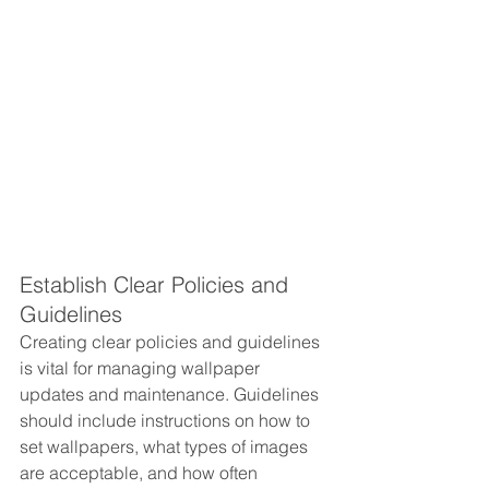
Establish Clear Policies and 
Guidelines
Creating clear policies and guidelines 
is vital for managing wallpaper 
updates and maintenance. Guidelines 
should include instructions on how to 
set wallpapers, what types of images 
are acceptable, and how often 