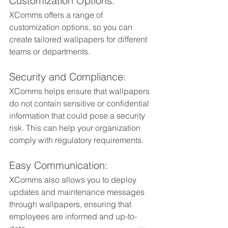
Customization Options: 
XComms offers a range of 
customization options, so you can 
create tailored wallpapers for different 
teams or departments.
Security and Compliance: 
XComms helps ensure that wallpapers 
do not contain sensitive or confidential 
information that could pose a security 
risk. This can help your organization 
comply with regulatory requirements.
Easy Communication: 
XComms also allows you to deploy 
updates and maintenance messages 
through wallpapers, ensuring that 
employees are informed and up-to-