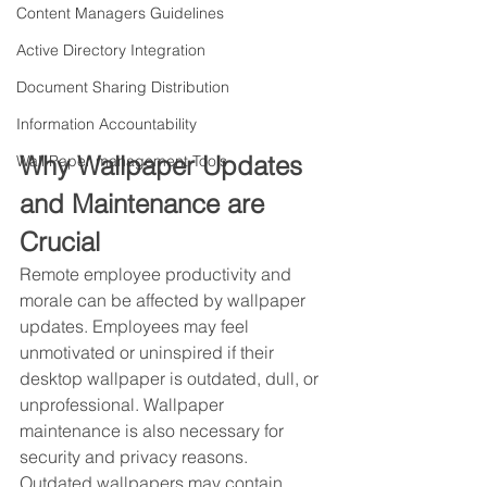
Content Managers Guidelines
Active Directory Integration
Document Sharing Distribution
Information Accountability
Why Wallpaper Updates 
Wall Paper management Tools
and Maintenance are 
Crucial
Remote employee productivity and 
morale can be affected by wallpaper 
updates. Employees may feel 
unmotivated or uninspired if their 
desktop wallpaper is outdated, dull, or 
unprofessional. Wallpaper 
maintenance is also necessary for 
security and privacy reasons. 
Outdated wallpapers may contain 