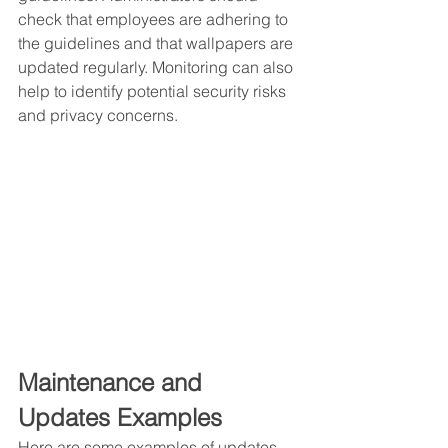
check that employees are adhering to 
the guidelines and that wallpapers are 
updated regularly. Monitoring can also 
help to identify potential security risks 
and privacy concerns.
Maintenance and 
Updates Examples 
Here are some examples of updates 