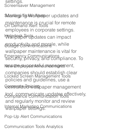
settings.
Screensaver Management
Managing Wallpaper updates and 
Scrolling Ticker Alerts
maintenance is crucial for remote 
On Demand Alert Tools
employees in corporate settings. 
Helpdesk Tools
Wallpaper updates can impact 
productivity and morale, while 
Outage Communications
wallpaper maintenance is vital for 
Emergency Communications
security, privacy, and compliance. To 
ensure successful management, 
New Employee Announcements
companies should establish clear 
Locked Screen Management Tools
policies and guidelines, use a 
Corporate Training
centralized wallpaper management 
tool, communicate updates effectively, 
Compliance Communication Tools
and regularly monitor and review 
Internal Marketing Communications
wallpaper settings.
Pop-Up Alert Communications
Communication Tools Analytics