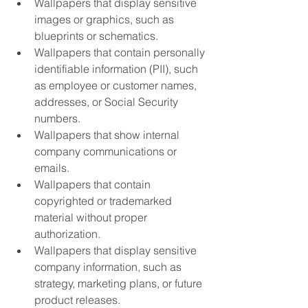
Wallpapers that display sensitive 
images or graphics, such as 
blueprints or schematics.
Wallpapers that contain personally 
identifiable information (PII), such 
as employee or customer names, 
addresses, or Social Security 
numbers.
Wallpapers that show internal 
company communications or 
emails.
Wallpapers that contain 
copyrighted or trademarked 
material without proper 
authorization.
Wallpapers that display sensitive 
company information, such as 
strategy, marketing plans, or future 
product releases.