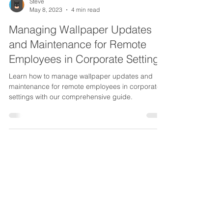
Steve
May 8, 2023
4 min read
Managing Wallpaper Updates
and Maintenance for Remote
Employees in Corporate Settings
Learn how to manage wallpaper updates and
maintenance for remote employees in corporate
settings with our comprehensive guide.