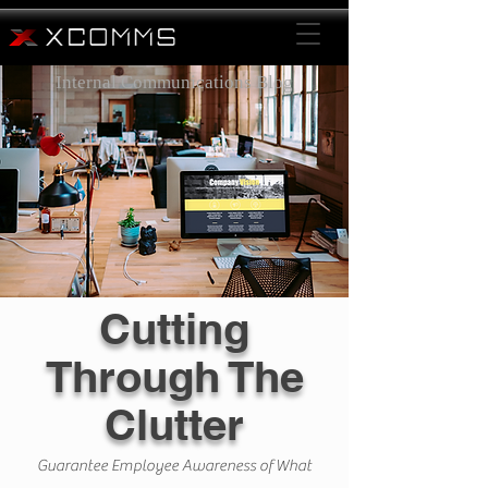
Internal Communications Blog
Cutting
Through The
Clutter
Guarantee Employee Awareness of What