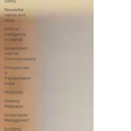
Safety
Newsletter
names and
ideas
Artificial
intelligence
in internal
Government
Internal
Communications
Emergencies
in
Transportation
Indus
Hospitality
Desktop
Wallpaper
Screensaver
Management
Scrolling