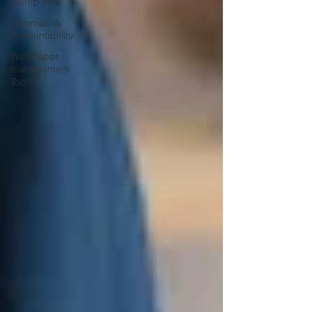
Distribution
Information
Accountability
Wall Paper
management
Tools