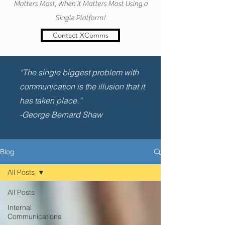
Matters Most, When it Matters Most Using a
Single Platform!
Contact XComms
“The single biggest problem with
communication is the illusion that it
has taken place.”
-George Bernard Shaw
Blog
All Posts
All Posts
Internal
Communications