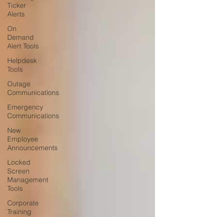
Ticker
Alerts
On
Demand
Alert Tools
Helpdesk
Tools
Outage
Communications
Emergency
Communications
New
Employee
Announcements
Locked
Screen
Management
Tools
Corporate
Training