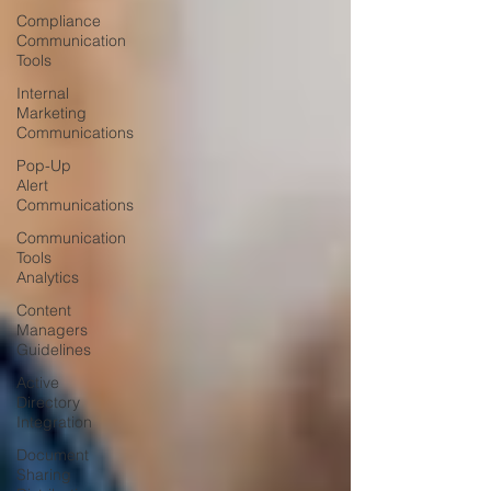
Compliance
Communication
Tools
Internal
Marketing
Communications
Pop-Up
Alert
Communications
Communication
Tools
Analytics
Content
Managers
Guidelines
Active
Directory
Integration
Document
Sharing