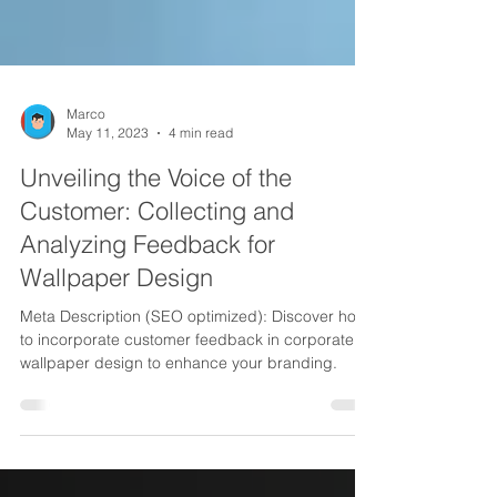
Marco
May 11, 2023
4 min read
Unveiling the Voice of the
Customer: Collecting and
Analyzing Feedback for
Wallpaper Design
Meta Description (SEO optimized): Discover how
to incorporate customer feedback in corporate
wallpaper design to enhance your branding.