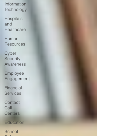
Information
Technology
Hospitals
and
Healthcare
Human
Resources
Cyber
Security
Awareness
Employee
Engagement
Financial
Services
Contact
Call
Centers
Education
School