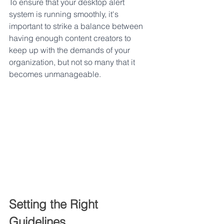
To ensure that your desktop alert 
system is running smoothly, it's 
important to strike a balance between 
having enough content creators to 
keep up with the demands of your 
organization, but not so many that it 
becomes unmanageable.
Setting the Right 
Guidelines