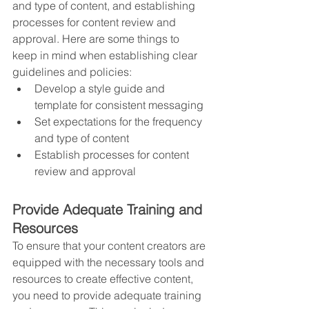
and type of content, and establishing 
processes for content review and 
approval. Here are some things to 
keep in mind when establishing clear 
guidelines and policies:
Develop a style guide and 
template for consistent messaging
Set expectations for the frequency 
and type of content
Establish processes for content 
review and approval
Provide Adequate Training and 
Resources
To ensure that your content creators are 
equipped with the necessary tools and 
resources to create effective content, 
you need to provide adequate training 