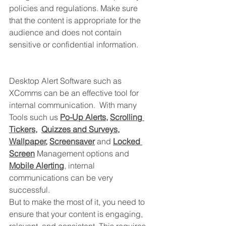
policies and regulations. Make sure 
that the content is appropriate for the 
audience and does not contain 
sensitive or confidential information.
Desktop Alert Software such as 
XComms can be an effective tool for 
internal communication.  With many 
Tools such 
us
Po-Up Alerts
, 
Scrolling 
Tickers
,  
Quizzes and Surveys
, 
Wallpaper
, 
Screensaver
 and 
Locked 
Screen
 Management options and
Mobile Alerting
, internal 
communications can be very 
successful.  
But to make the 
most of it, you need to 
ensure that your content is engaging, 