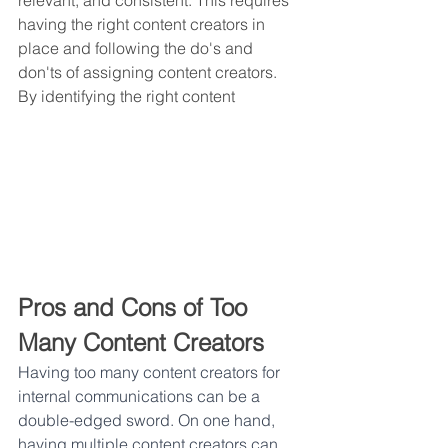
relevant, and consistent. This requires 
having the right content creators in 
place and following the do's and 
don'ts of assigning content creators. 
By identifying the right content
Pros and Cons of Too 
Many Content Creators
Having too many content creators for 
internal communications can be a 
double-edged sword. On one hand, 
having multiple content creators can 