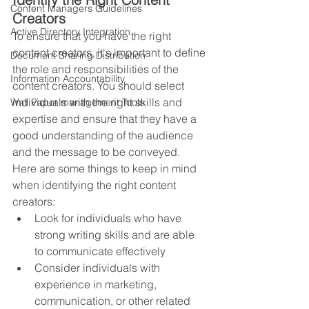
Content Managers Guidelines
Creators
Active Directory Integration
To ensure that you have the right 
content creators, it's important to define 
Document Sharing Distribution
the role and responsibilities of the 
Information Accountability
content creators. You should select 
individuals with the right skills and 
Wall Paper management Tools
expertise and ensure that they have a 
good understanding of the audience 
and the message to be conveyed. 
Here are some things to keep in mind 
when identifying the right content 
creators:
Look for individuals who have 
strong writing skills and are able 
to communicate effectively
Consider individuals with 
experience in marketing, 
communication, or other related 