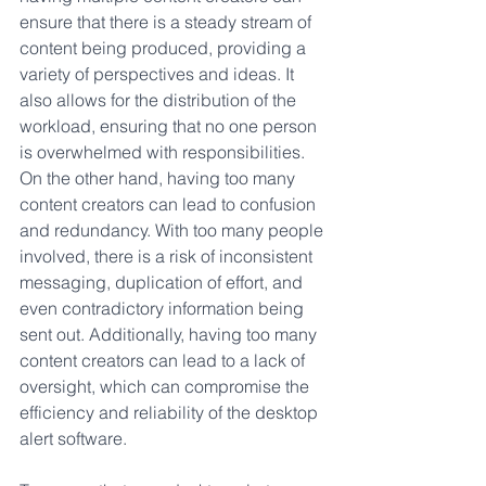
ensure that there is a steady stream of 
content being produced, providing a 
variety of perspectives and ideas. It 
also allows for the distribution of the 
workload, ensuring that no one person 
is overwhelmed with responsibilities. 
On the other hand, having too many 
content creators can lead to confusion 
and redundancy. With too many people 
involved, there is a risk of inconsistent 
messaging, duplication of effort, and 
even contradictory information being 
sent out. Additionally, having too many 
content creators can lead to a lack of 
oversight, which can compromise the 
efficiency and reliability of the desktop 
alert software. 