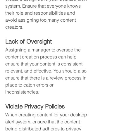
system. Ensure that everyone knows 
their role and responsibilities and 
avoid assigning too many content 
creators.
Lack of Oversight
Assigning a manager to oversee the 
content creation process can help 
ensure that your content is consistent, 
relevant, and effective. You should also 
ensure that there is a review process in 
place to catch errors or 
inconsistencies.
Violate Privacy Policies
When creating content for your desktop 
alert system, ensure that the content 
being distributed adheres to privacy 