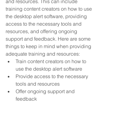
and resources. This can include 
training content creators on how to use 
the desktop alert software, providing 
access to the necessary tools and 
resources, and offering ongoing 
support and feedback. Here are some 
things to keep in mind when providing 
adequate training and resources:
Train content creators on how to 
use the desktop alert software
Provide access to the necessary 
tools and resources
Offer ongoing support and 
feedback