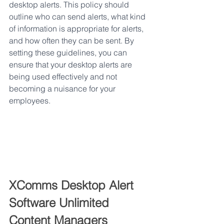
desktop alerts. This policy should 
outline who can send alerts, what kind 
of information is appropriate for alerts, 
and how often they can be sent. By 
setting these guidelines, you can 
ensure that your desktop alerts are 
being used effectively and not 
becoming a nuisance for your 
employees.
XComms Desktop Alert 
Software Unlimited 
Content Managers