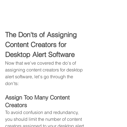
The Don'ts of Assigning 
Content Creators for 
Desktop Alert Software
Now that we've covered the do's of 
assigning content creators for desktop 
alert software, let's go through the 
don'ts:
Assign Too Many Content 
Creators
To avoid confusion and redundancy, 
you should limit the number of content 
creators assigned to your desktop alert 