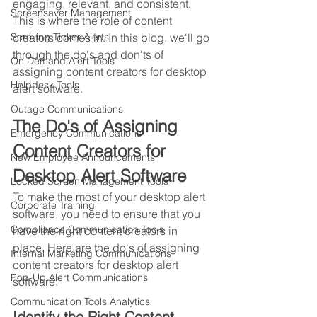
engaging, relevant, and consistent. 
Screensaver Management
This is where the role of content 
creators comes in. In this blog, we'll go 
Scrolling Ticker Alerts
through the do's and don'ts of 
On Demand Alert Tools
assigning content creators for desktop 
Helpdesk Tools
alert software.
Outage Communications
The Do's of Assigning 
Emergency Communications
Content Creators for 
New Employee Announcements
Desktop Alert Software
Locked Screen Management Tools
To make the most of your desktop alert 
Corporate Training
software, you need to ensure that you 
Compliance Communication Tools
have the right content creators in 
place. Here are the do's of assigning 
Internal Marketing Communications
content creators for desktop alert 
Pop-Up Alert Communications
software:
Communication Tools Analytics
Identify the Right Content 