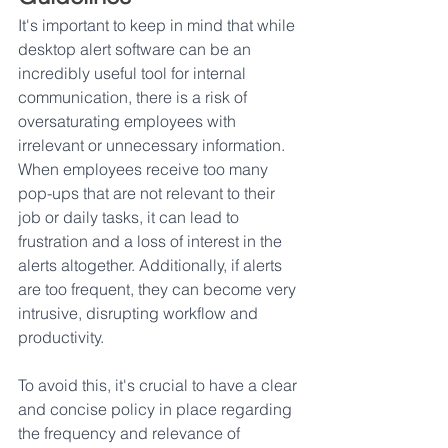
It's important to keep in mind that while 
desktop alert software can be an 
incredibly useful tool for internal 
communication, there is a risk of 
oversaturating employees with 
irrelevant or unnecessary information. 
When employees receive too many 
pop-ups that are not relevant to their 
job or daily tasks, it can lead to 
frustration and a loss of interest in the 
alerts altogether. Additionally, if alerts 
are too frequent, they can become very 
intrusive, disrupting workflow and 
productivity. 
To avoid this, it's crucial to have a clear 
and concise policy in place regarding 
the frequency and relevance of 