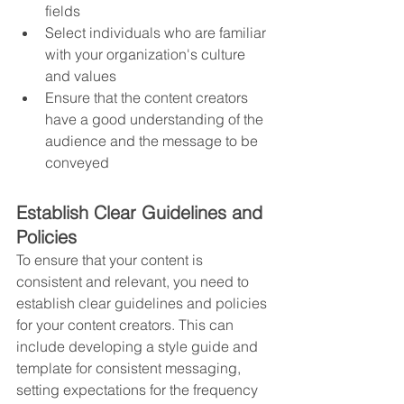
fields
Select individuals who are familiar 
with your organization's culture 
and values
Ensure that the content creators 
have a good understanding of the 
audience and the message to be 
conveyed
Establish Clear Guidelines and 
Policies
To ensure that your content is 
consistent and relevant, you need to 
establish clear guidelines and policies 
for your content creators. This can 
include developing a style guide and 
template for consistent messaging, 
setting expectations for the frequency 