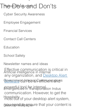
The Do's and Don'ts
Human Resources
Cyber Security Awareness
Employee Engagement
Financial Services
Contact Call Centers
Education
School Safety
Newsletter names and ideas
Effective communication is critical in 
Artificial intelligence in internal
any organization, and 
Desktop Alert 
Government Internal Communications
Software
 can be an efficient and 
powerful tool for internal 
Emergencies in Transportation Indus
communication. However, to get the 
Hospitality
most out of your desktop alert system, 
you need to ensure that your content is 
Desktop Wallpaper