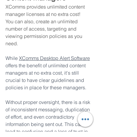
XComms provides unlimited content 
manager licenses at no extra cost!
You can also, create an unlimited 
number of access, targeting and 
viewing permission policies as you 
need.
While 
XComms Desktop Alert Software
offers the benefit of unlimited content 
managers at no extra cost, it's still 
crucial to have clear guidelines and 
policies in place for these managers. 
Without proper oversight, there is a risk 
of inconsistent messaging, duplication 
of effort, and even contradictory 
information being sent out. This can 
lead to confusion and a loss of trust in 