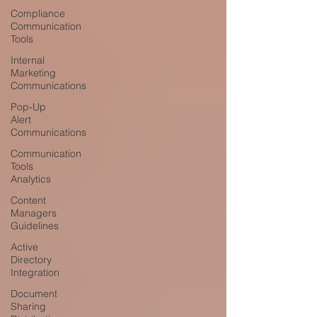
Compliance
Communication
Tools
Internal
Marketing
Communications
Pop-Up
Alert
Communications
Communication
Tools
Analytics
Content
Managers
Guidelines
Active
Directory
Integration
Document
Sharing