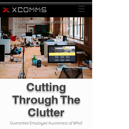
Internal Communications Blog
Cutting
Through The
Clutter
Guarantee Employee Awareness of What