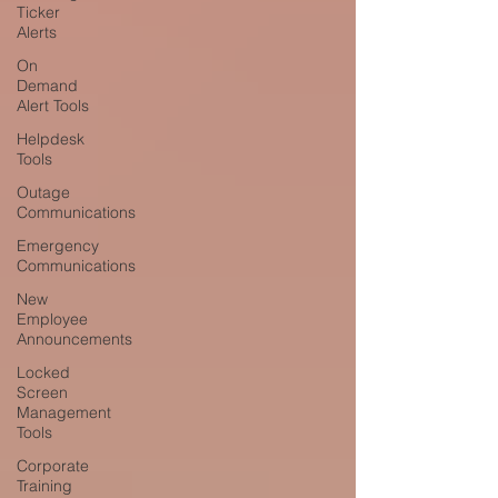
Ticker
Alerts
On
Demand
Alert Tools
Helpdesk
Tools
Outage
Communications
Emergency
Communications
New
Employee
Announcements
Locked
Screen
Management
Tools
Corporate
Training