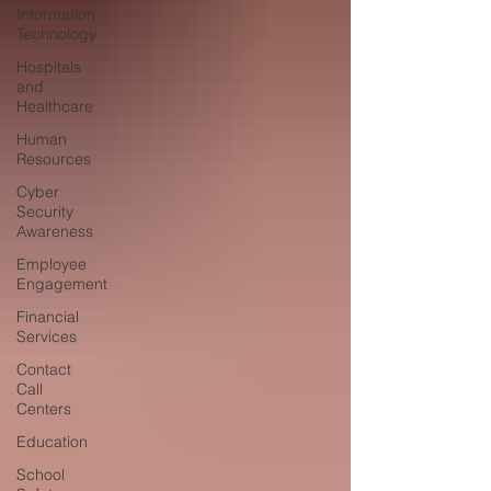
Information
Technology
Hospitals
and
Healthcare
Human
Resources
Cyber
Security
Awareness
Employee
Engagement
Financial
Services
Contact
Call
Centers
Education
School