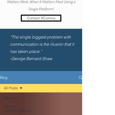
Matters Most, When it Matters Most Using a
Single Platform!
Contact XComms
“The single biggest problem with
communication is the illusion that it
has taken place.”
-George Bernard Shaw
Blog
All Posts
All Posts
Internal
Communications