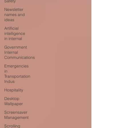
Safety
Newsletter
names and
ideas
Artificial
intelligence
in internal
Government
Internal
Communications
Emergencies
in
Transportation
Indus
Hospitality
Desktop
Wallpaper
Screensaver
Management
Scrolling