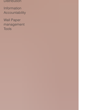
Distribution
Information
Accountability
Wall Paper
management
Tools