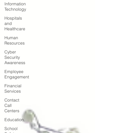
Information
Technology
Hospitals
and
Healthcare
Human
Resources
Cyber
Security
Awareness
Employee
Engagement
Financial
Services
Contact
Call
Centers
Education
School