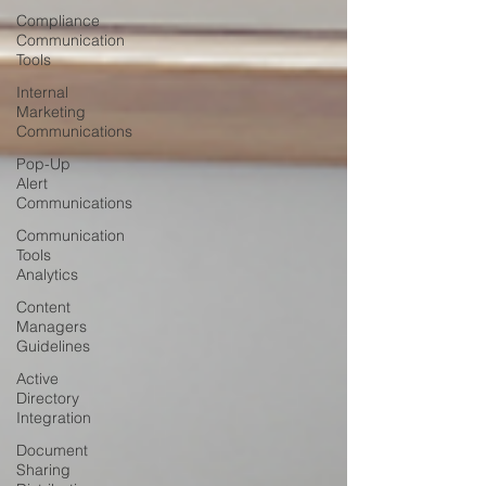
Compliance
Communication
Tools
Internal
Marketing
Communications
Pop-Up
Alert
Communications
Communication
Tools
Analytics
Content
Managers
Guidelines
Active
Directory
Integration
Document
Sharing