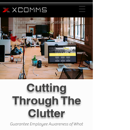
Internal Communications Blog
Cutting
Through The
Clutter
Guarantee Employee Awareness of What