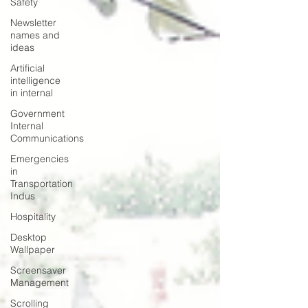
Safety
Newsletter
names and
ideas
Artificial
intelligence
in internal
Government
Internal
Communications
Emergencies
in
Transportation
Indus
Hospitality
Desktop
Wallpaper
Screensaver
Management
Scrolling