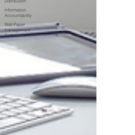
Distribution
Information
Accountability
Wall Paper
management
Tools