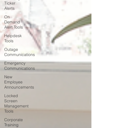
Ticker
Alerts
On
Demand
Alert Tools
Helpdesk
Tools
Outage
Communications
Emergency
Communications
New
Employee
Announcements
Locked
Screen
Management
Tools
Corporate
Training