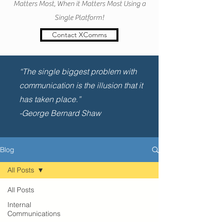
Matters Most, When it Matters Most Using a
Single Platform!
Contact XComms
“The single biggest problem with
communication is the illusion that it
has taken place.”
-George Bernard Shaw
Blog
All Posts
All Posts
Internal
Communications