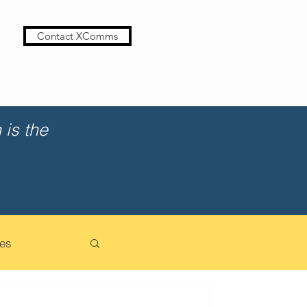
Contact XComms
is the
es
cation