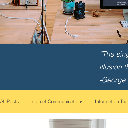
“The sin
illusion 
-George
All Posts
Internal Communications
Information Te
Cyber Security Awareness
Employee Engagemen