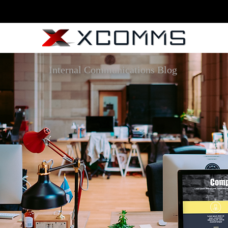
Internal Communications Blog