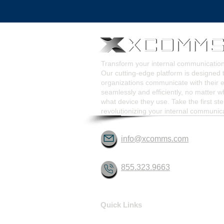
Pop-Up Alert Communications
Communication Too
Transform your internal communicati
Our cutting-edge platform is designed 
organizations communicate with their
seamlessly and efficiently, no matter w
what device they use. Take the first st
revolutionizing your internal communic
info@xcomms.com
855.323.9663
Quick Links