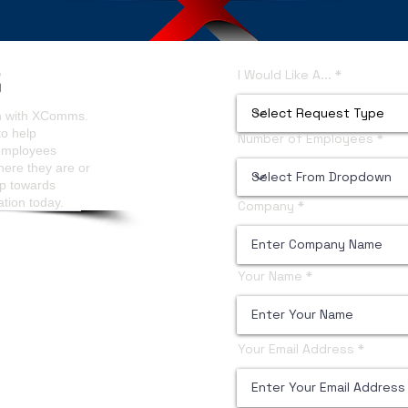
ls Analytics
Content Managers Guidelines
I Would Like A...
on with XComms.
to help
Number of Employees
 employees
here they are or
ep towards
ation today.
Company
Your Name
Your Email Address