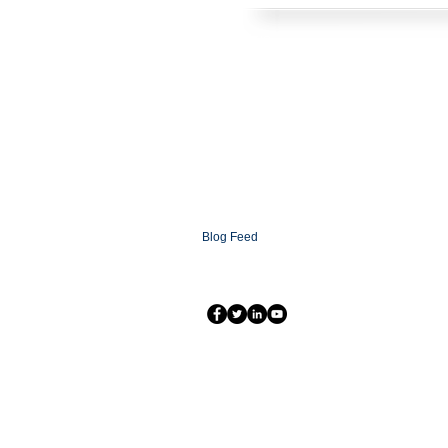
HOME
SOLUTIONS
CONTACT
ABOUT
FAQ
XCOMMS Ai
SUPPORT
PARTNERSHIP PROGRAMS
PARTNER LOGIN
XCOMMS GLOBAL
NEWSROOM
Blog
Blog Feed