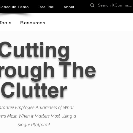
Schedule Demo
Free Trial
About
Tools
Resources
Cutting
rough The
Clutter
rantee Employee Awareness of What
ers Most, When it Matters Most Using a
Single Platform!