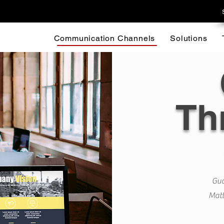
Communication Channels
Solutions
Th
Gua
Matt