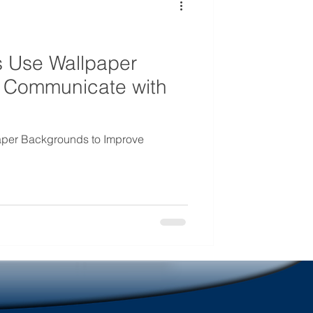
mmunications
 Use Wallpaper
 Communicate with
per Backgrounds to Improve