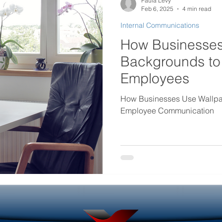
Paula Levy
Feb 6, 2025
4 min read
Internal Communications
rtificial intelligence in internal
Government Internal Co
How Businesses
Backgrounds to
Desktop Wallpaper
Screensaver Management
Employees
How Businesses Use Wallpa
Employee Communication
Helpdesk Tools
Outage Communications
ouncements
Locked Screen Management Tools
ols
Internal Marketing Communications