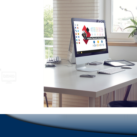
School Safety
Newsletter names and ideas
A
Emergencies in Transportation Indus
Hospitality
Scrolling Ticker Alerts
On Demand Alert Tools
Emergency Communications
New Employee Ann
Corporate Training
Compliance Communication To