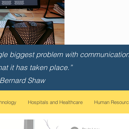
gle biggest problem with communication 
that it has taken place.”
 Bernard Shaw
chnology
Hospitals and Healthcare
Human Resourc
t
Financial Services
Contact Call Centers
Edu