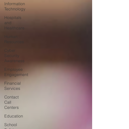
Information
Technology
Hospitals
and
Healthcare
Human
Resources
Cyber
Security
Awareness
Employee
Engagement
Financial
Services
Contact
Call
Centers
Education
School