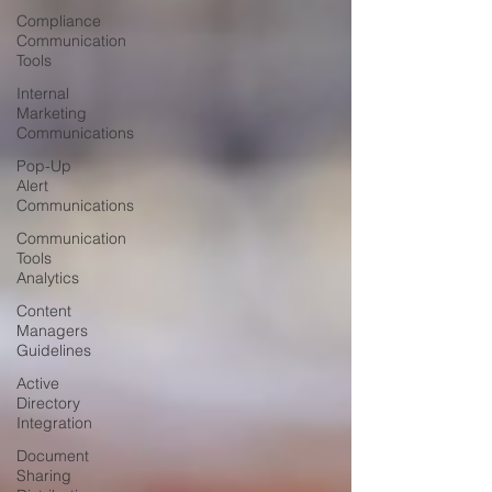
Compliance
Communication
Tools
Internal
Marketing
Communications
Pop-Up
Alert
Communications
Communication
Tools
Analytics
Content
Managers
Guidelines
Active
Directory
Integration
Document
Sharing