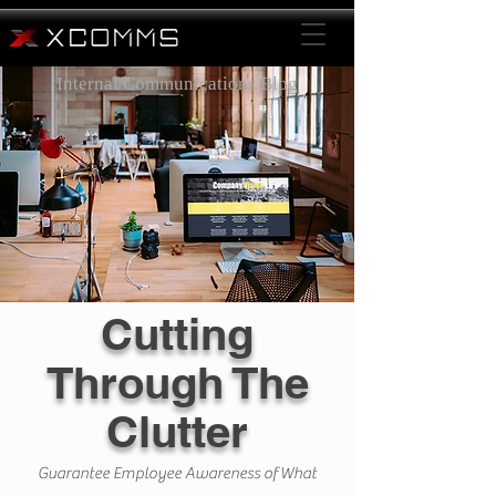
Internal Communications Blog
Cutting
Through The
Clutter
Guarantee Employee Awareness of What