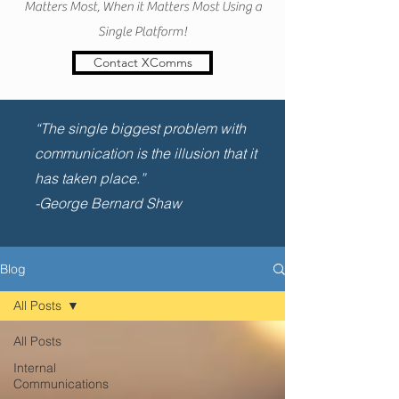
Matters Most, When it Matters Most Using a
Single Platform!
Contact XComms
“The single biggest problem with
communication is the illusion that it
has taken place.”
-George Bernard Shaw
Blog
All Posts
All Posts
Internal
Communications