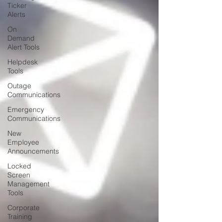
Ticker
Alerts
On
Demand
Alert Tools
Helpdesk
Tools
Outage
Communications
Emergency
Communications
New
Employee
Announcements
Locked
Screen
Management
Tools
Corporate
Training