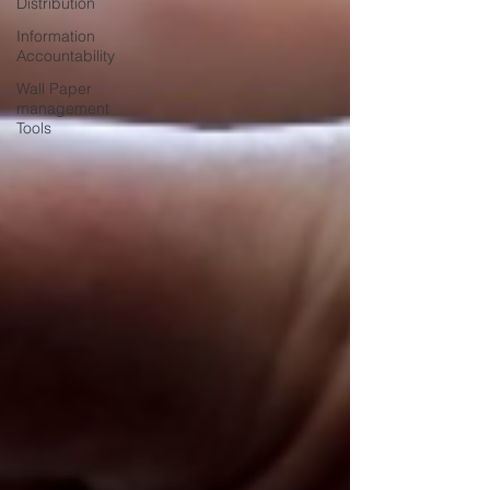
Distribution
Information
Accountability
Wall Paper
management
Tools