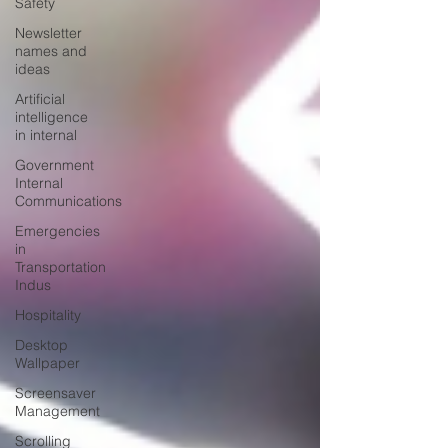
Safety
Newsletter
names and
ideas
Artificial
intelligence
in internal
Government
Internal
Communications
Emergencies
in
Transportation
Indus
Hospitality
Desktop
Wallpaper
Screensaver
Management
Scrolling