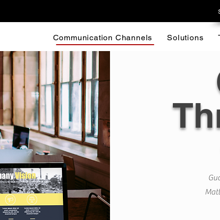
Communication Channels
Solutions
Th
Gua
Matt