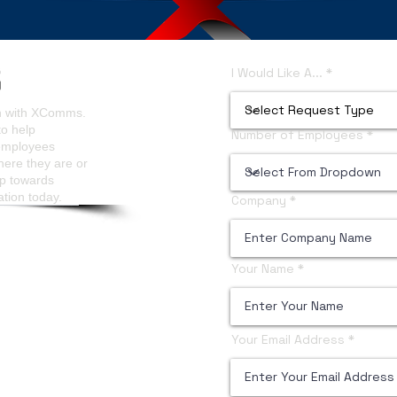
ls Analytics
Content Managers Guidelines
I Would Like A...
on with XComms.
to help
Number of Employees
 employees
here they are or
ep towards
ation today.
Company
Your Name
Your Email Address