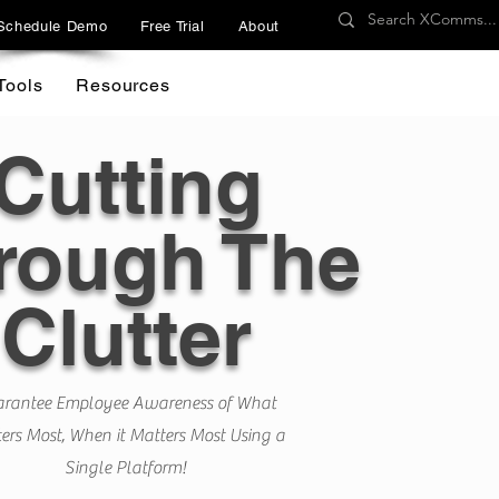
Schedule Demo
Free Trial
About
Tools
Resources
Cutting
rough The
Clutter
rantee Employee Awareness of What
ers Most, When it Matters Most Using a
Single Platform!