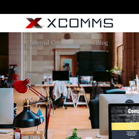
Internal Communications Blog