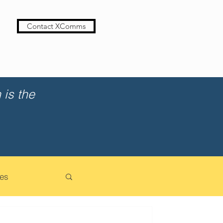
Contact XComms
is the
es
cation