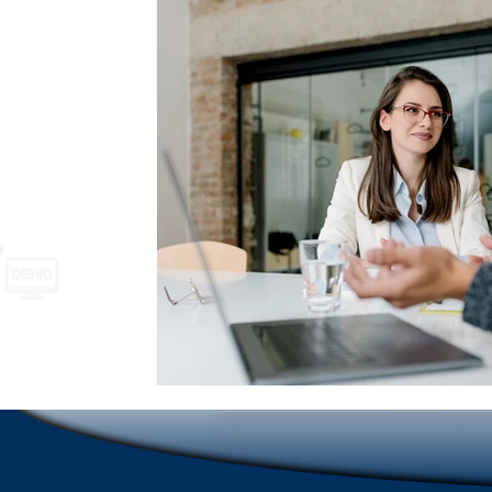
School Safety
Newsletter names and ideas
A
Emergencies in Transportation Indus
Hospitality
Scrolling Ticker Alerts
On Demand Alert Tools
Emergency Communications
New Employee Ann
Corporate Training
Compliance Communication To