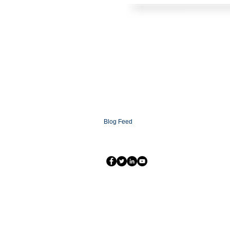
HOME
SOLUTIONS
CONTACT
ABOUT
FAQ
XCOMMS Ai
SUPPORT
PARTNERSHIP PROGRAMS
PARTNER LOGIN
XCOMMS GLOBAL
NEWSROOM
Blog
Blog Feed