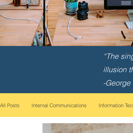
“The sin
illusion 
-George
All Posts
Internal Communications
Information Te
Cyber Security Awareness
Employee Engagemen