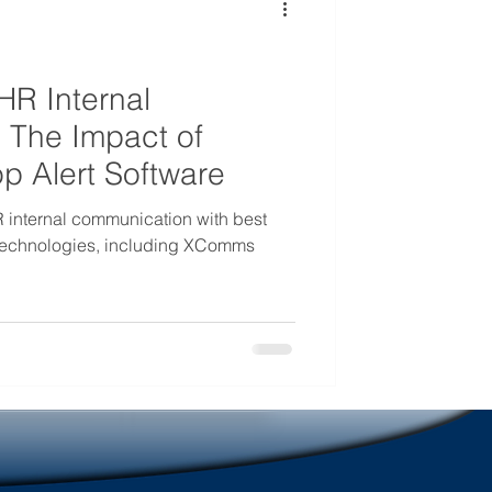
mmunications
HR Internal
 The Impact of
 Alert Software
 internal communication with best
 technologies, including XComms