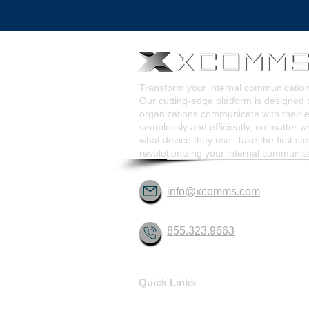
Pop-Up Alert Communications
Communication Too
Transform your internal communicati
Our cutting-edge platform is designed 
organizations communicate with their
seamlessly and efficiently, no matter w
what device they use. Take the first st
revolutionizing your internal communic
info@xcomms.com
855.323.9663
Quick Links