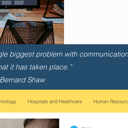
gle biggest problem with communication 
that it has taken place.”
 Bernard Shaw
chnology
Hospitals and Healthcare
Human Resourc
t
Financial Services
Contact Call Centers
Edu