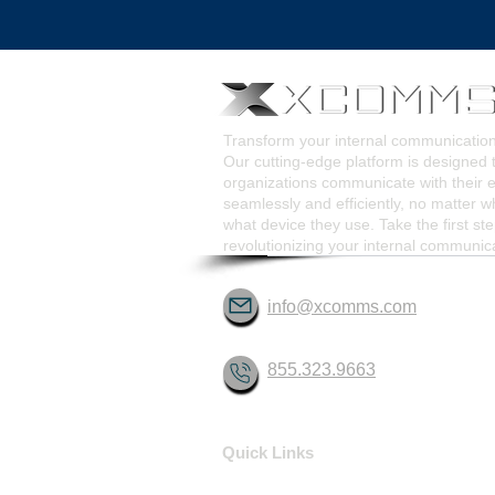
Pop-Up Alert Communications
Communication Too
Transform your internal communicati
Our cutting-edge platform is designed 
organizations communicate with their
seamlessly and efficiently, no matter w
what device they use. Take the first st
revolutionizing your internal communic
info@xcomms.com
855.323.9663
Quick Links