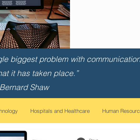
gle biggest problem with communication 
that it has taken place.”
 Bernard Shaw
chnology
Hospitals and Healthcare
Human Resourc
t
Financial Services
Contact Call Centers
Edu