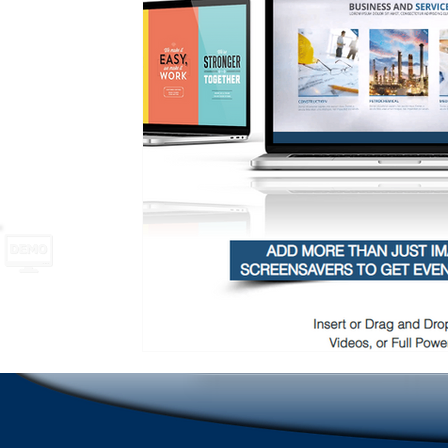
School Safety
Newsletter names and ideas
A
Emergencies in Transportation Indus
Hospitality
Scrolling Ticker Alerts
On Demand Alert Tools
Emergency Communications
New Employee Ann
Corporate Training
Compliance Communication To