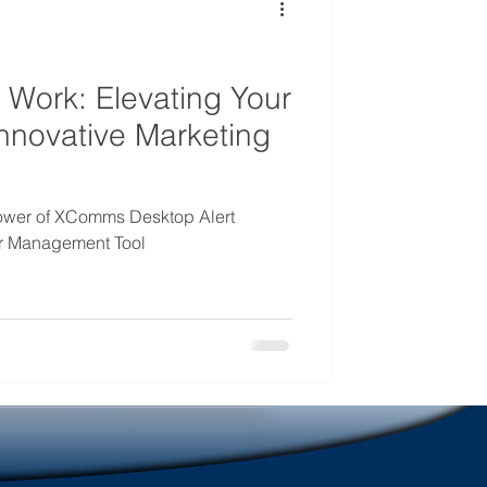
mmunications
 Work: Elevating Your
nnovative Marketing
power of XComms Desktop Alert
er Management Tool