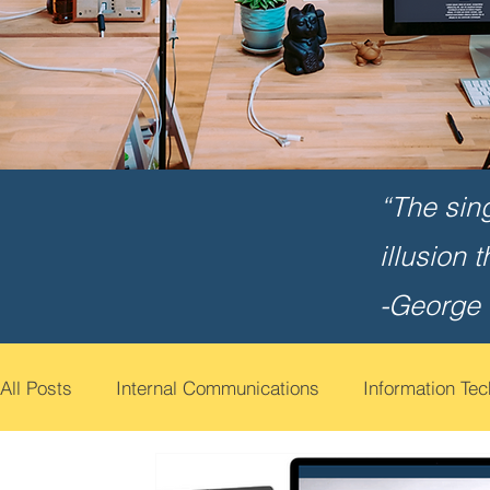
“The sin
illusion 
-George
All Posts
Internal Communications
Information Te
Cyber Security Awareness
Employee Engagemen