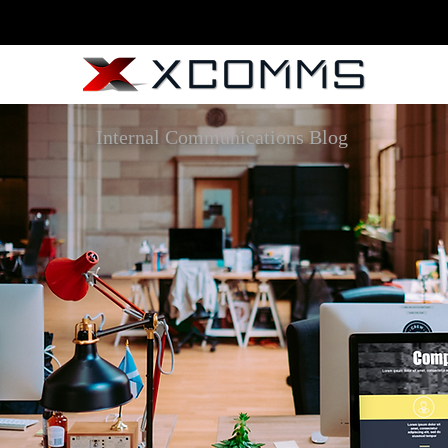
Internal Communications Blog