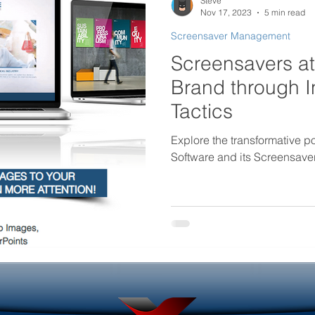
Steve
Nov 17, 2023
5 min read
Screensaver Management
rtificial intelligence in internal
Government Internal Co
Screensavers at
Brand through I
Desktop Wallpaper
Screensaver Management
Tactics
Explore the transformative 
Software and its Screensav
Helpdesk Tools
Outage Communications
ouncements
Locked Screen Management Tools
ols
Internal Marketing Communications