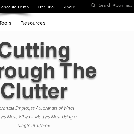
Schedule Demo
Free Trial
About
Tools
Resources
Cutting
rough The
Clutter
rantee Employee Awareness of What
ers Most, When it Matters Most Using a
Single Platform!