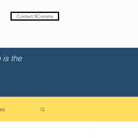
Contact XComms
is the
es
cation