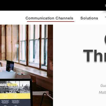
Communication Channels
Solutions
Th
Gua
Matt