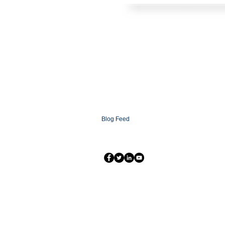
HOME
SOLUTIONS
CONTACT
ABOUT
FAQ
XCOMMS Ai
SUPPORT
PARTNERSHIP PROGRAMS
PARTNER LOGIN
XCOMMS GLOBAL
NEWSROOM
Blog
Blog Feed