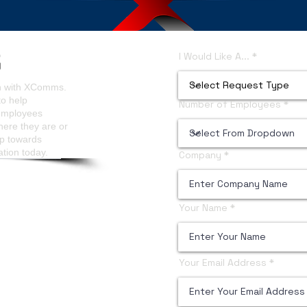
ls Analytics
Content Managers Guidelines
I Would Like A...
on with XComms.
to help
Number of Employees
 employees
here they are or
ep towards
ation today.
Company
Your Name
Your Email Address