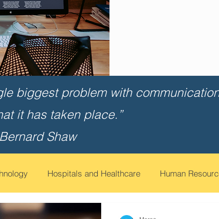
gle biggest problem with communication 
that it has taken place.”
 Bernard Shaw
chnology
Hospitals and Healthcare
Human Resourc
t
Financial Services
Contact Call Centers
Edu