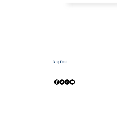
HOME
SOLUTIONS
CONTACT
ABOUT
FAQ
XCOMMS Ai
SUPPORT
PARTNERSHIP PROGRAMS
PARTNER LOGIN
XCOMMS GLOBAL
NEWSROOM
Blog
Blog Feed