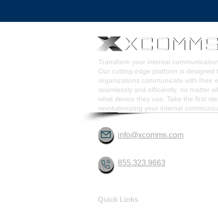
Pop-Up Alert Communications
Communication Too
Transform your internal communicati
Our cutting-edge platform is designed 
organizations communicate with their
seamlessly and efficiently, no matter w
what device they use. Take the first st
revolutionizing your internal communic
info@xcomms.com
855.323.9663
Quick Links