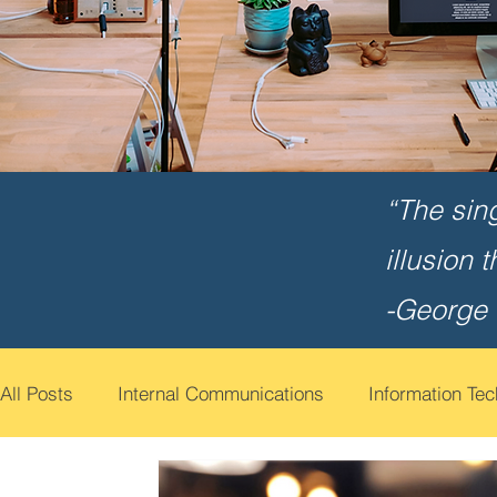
“The sin
illusion 
-George
All Posts
Internal Communications
Information Te
Cyber Security Awareness
Employee Engagemen