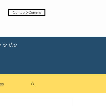
Contact XComms
is the
es
cation