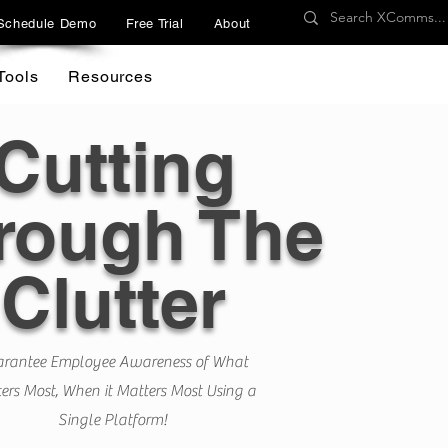
Schedule Demo
Free Trial
About
Tools
Resources
Cutting
rough The
Clutter
rantee Employee Awareness of What
ers Most, When it Matters Most Using a
Single Platform!