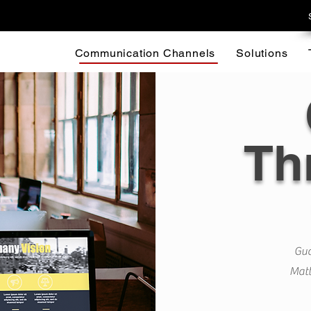
Communication Channels
Solutions
Th
Gua
Matt