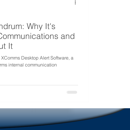
mmunications
drum: Why It's
l Communications and
t It
n XComms Desktop Alert Software, a
forms internal communication