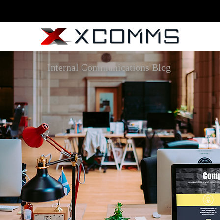
Internal Communications Blog