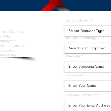
ls Analytics
Content Managers Guidelines
I Would Like A...
on with XComms.
to help
Number of Employees
 employees
here they are or
ep towards
ation today.
Company
Your Name
Your Email Address