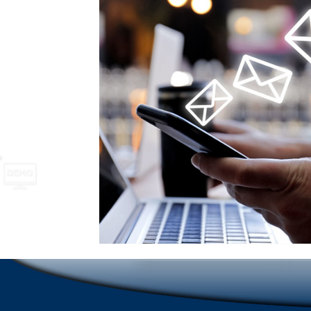
School Safety
Newsletter names and ideas
A
Emergencies in Transportation Indus
Hospitality
Scrolling Ticker Alerts
On Demand Alert Tools
Emergency Communications
New Employee Ann
Corporate Training
Compliance Communication To