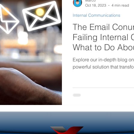
Marco
Oct 18, 2023
4 min read
Internal Communications
rtificial intelligence in internal
Government Internal Co
The Email Conun
Failing Interna
Desktop Wallpaper
Screensaver Management
What to Do Abou
Explore our in-depth blog o
powerful solution that trans
Helpdesk Tools
Outage Communications
ouncements
Locked Screen Management Tools
ols
Internal Marketing Communications