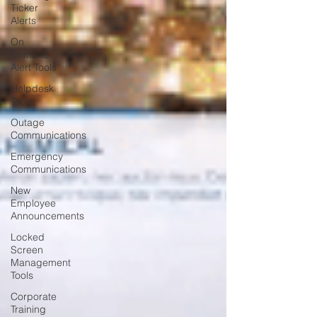
Ticker
Alerts
On
Demand
Alert Tools
Helpdesk
Tools
Outage
Communications
Emergency
Communications
New
Employee
Announcements
Locked
Screen
Management
Tools
Corporate
Training