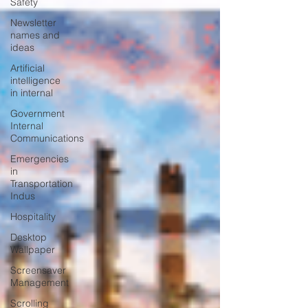
Safety
Newsletter
names and
ideas
Artificial
intelligence
in internal
Government
Internal
Communications
Emergencies
in
Transportation
Indus
Hospitality
Desktop
Wallpaper
Screensaver
Management
Scrolling