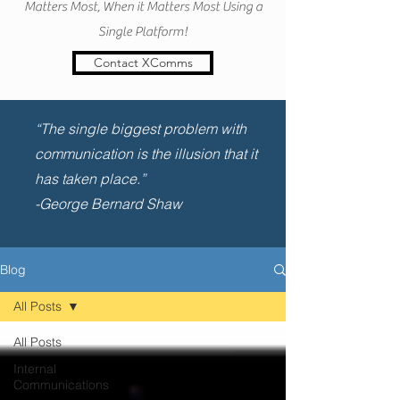
Matters Most, When it Matters Most Using a
Single Platform!
Contact XComms
“The single biggest problem with
communication is the illusion that it
has taken place.”
-George Bernard Shaw
Blog
All Posts
All Posts
Internal
Communications