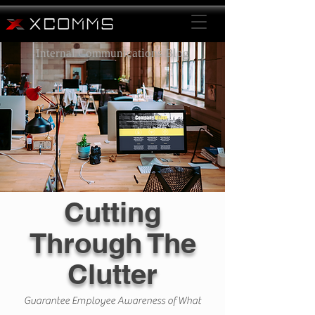
Internal Communications Blog
Cutting
Through The
Clutter
Guarantee Employee Awareness of What