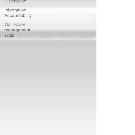
Distribution
Information
Accountability
Wall Paper
management
Tools