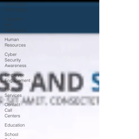
Information
Technology
Hospitals
and
Healthcare
Human
Resources
Cyber
Security
Awareness
Employee
Engagement
Financial
Services
Contact
Call
Centers
Education
School