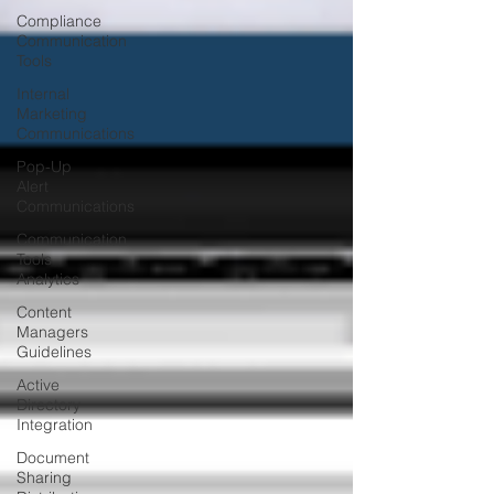
Compliance
Communication
Tools
Internal
Marketing
Communications
Pop-Up
Alert
Communications
Communication
Tools
Analytics
Content
Managers
Guidelines
Active
Directory
Integration
Document
Sharing