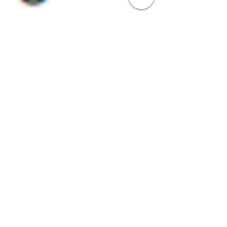
Steve
Nov 17, 2023
5 min read
Screensavers at Work: Elevating
Your Brand through Innovative
Marketing Tactics
Explore the transformative power of XComms