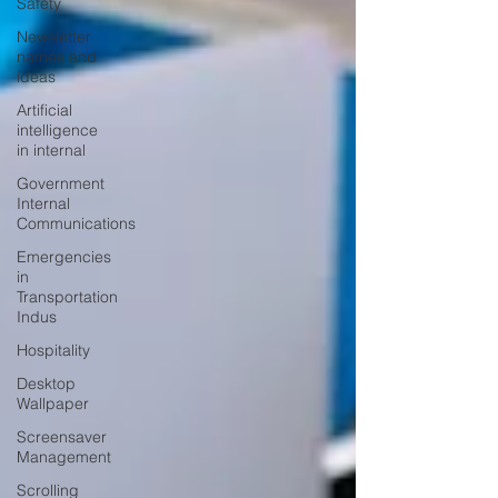
Safety
Newsletter
names and
ideas
Artificial
intelligence
in internal
Government
Internal
Communications
Emergencies
in
Transportation
Indus
Hospitality
Desktop
Wallpaper
Screensaver
Management
Scrolling