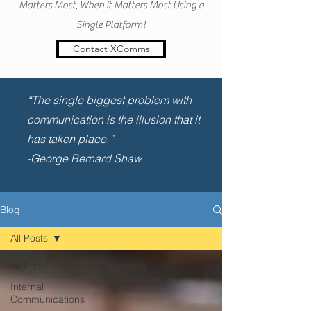
Matters Most, When it Matters Most Using a
Single Platform!
Contact XComms
“The single biggest problem with
communication is the illusion that it
has taken place.”
-George Bernard Shaw
Blog
All Posts
All Posts
Internal
Communications