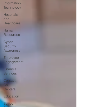
Information
Technology
Hospitals
and
Healthcare
Human
Resources
Cyber
Security
Awareness
Employee
Engagement
Financial
Services
Contact
Call
Centers
Education
School