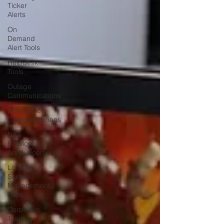
Ticker
Alerts
On
Demand
Alert Tools
Helpdesk
Tools
Outage
Communications
Emergency
Communications
New
Employee
Announcements
Locked
Screen
Management
Tools
Corporate
Training