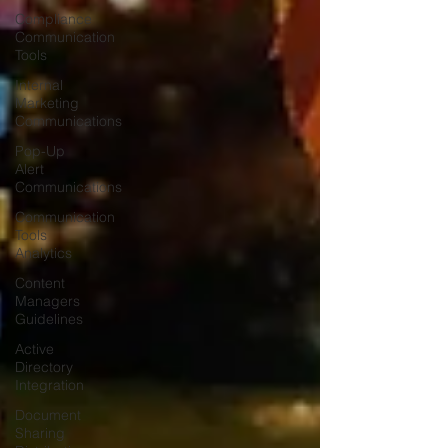
Compliance
Communication
Tools
Internal
Marketing
Communications
Pop-Up
Alert
Communications
Communication
Tools
Analytics
Content
Managers
Guidelines
Active
Directory
Integration
Document
Sharing