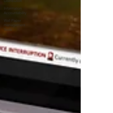
Distribution
Information
Accountability
Wall Paper
management
Tools