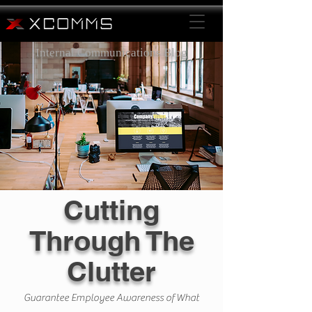
Internal Communications Blog
Cutting
Through The
Clutter
Guarantee Employee Awareness of What