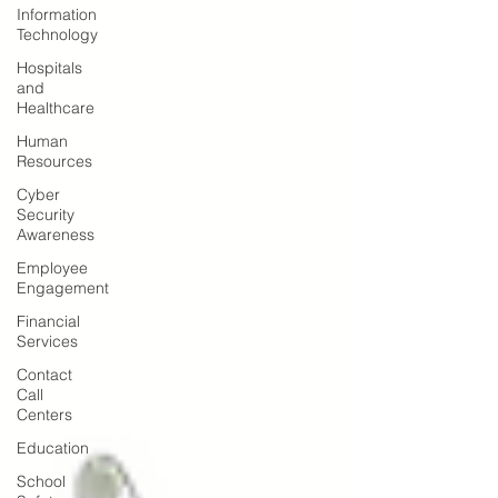
Information
Technology
Hospitals
and
Healthcare
Human
Resources
Cyber
Security
Awareness
Employee
Engagement
Financial
Services
Contact
Call
Centers
Education
School