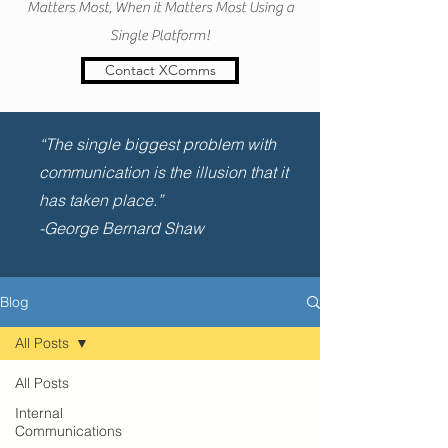
Matters Most, When it Matters Most Using a
Single Platform!
Contact XComms
“The single biggest problem with
communication is the illusion that it
has taken place.”
-George Bernard Shaw
Blog
All Posts
All Posts
Internal
Communications