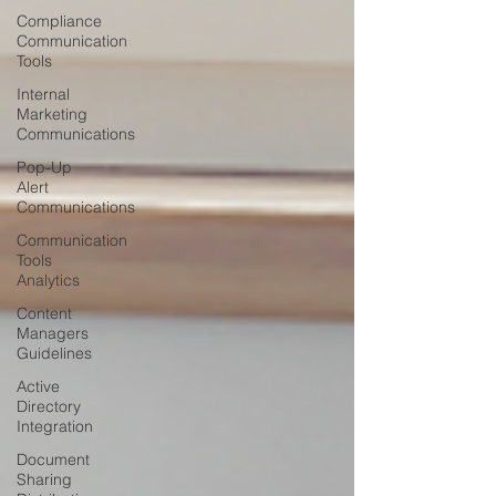
Compliance
Communication
Tools
Internal
Marketing
Communications
Pop-Up
Alert
Communications
Communication
Tools
Analytics
Content
Managers
Guidelines
Active
Directory
Integration
Document
Sharing