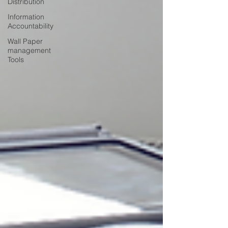
Distribution
Information
Accountability
Wall Paper
management
Tools