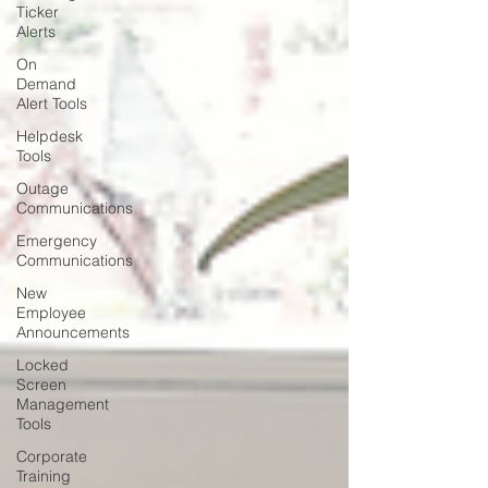
Ticker
Alerts
On
Demand
Alert Tools
Helpdesk
Tools
Outage
Communications
Emergency
Communications
New
Employee
Announcements
Locked
Screen
Management
Tools
Corporate
Training