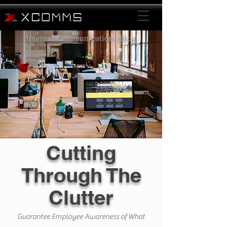
Internal Communications Blog
Cutting
Through The
Clutter
Guarantee Employee Awareness of What