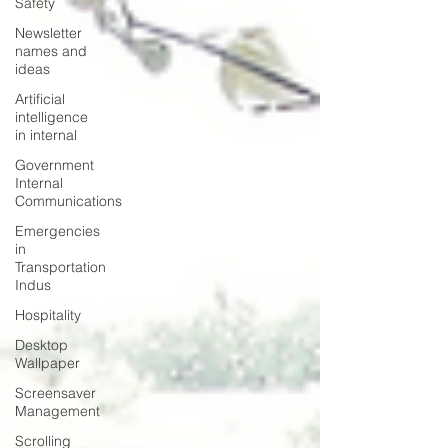
Safety
Newsletter
names and
ideas
Artificial
intelligence
in internal
Government
Internal
Communications
Emergencies
in
Transportation
Indus
Hospitality
Desktop
Wallpaper
Screensaver
Management
Scrolling