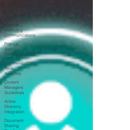
Compliance
Communication
Tools
Internal
Marketing
Communications
Pop-Up
Alert
Communications
Communication
Tools
Analytics
Content
Managers
Guidelines
Active
Directory
Integration
Document
Sharing