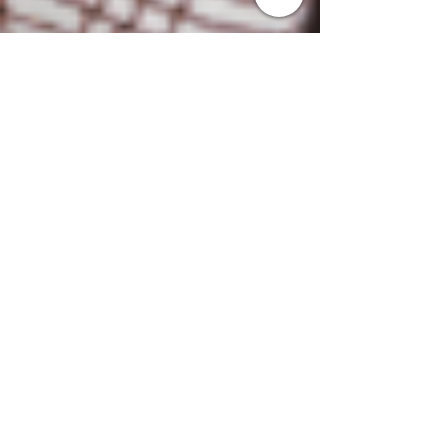
Marco
May 18, 2023
3 min read
Elevating Performance through
Engagement: Effective
Strategies for Call Center
Trainers
Discover effective strategies for boosting