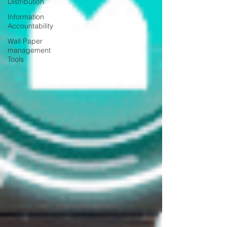
Distribution
Information
Accountability
Wall Paper
management
Tools