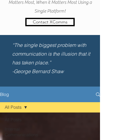
Matters Most, When it Matters Most Using a
Single Platform!
Contact XComms
“The single biggest problem with
communication is the illusion that it
has taken place.”
-George Bernard Shaw
Blog
All Posts
All Posts
Internal
Communications