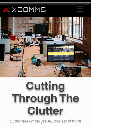
Internal Communications Blog
Cutting
Through The
Clutter
Guarantee Employee Awareness of What