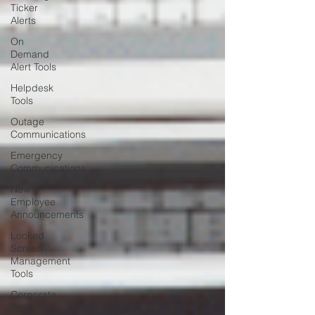
Ticker
Alerts
On
Demand
Alert Tools
Helpdesk
Tools
Outage
Communications
Emergency
Communications
New
Employee
Announcements
Locked
Screen
Management
Tools
Corporate
Training