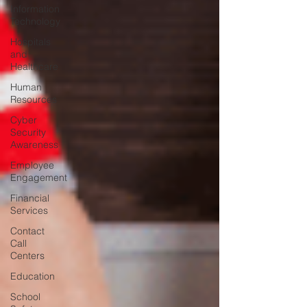
Information
Technology
Hospitals
and
Healthcare
Human
Resources
Cyber
Security
Awareness
Employee
Engagement
Financial
Services
Contact
Call
Centers
Education
School