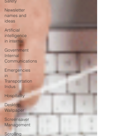
Safety
Newsletter
names and
ideas
Artificial
intelligence
in internal
Government
Internal
Communications
Emergencies
in
Transportation
Indus
Hospitality
Desktop
Wallpaper
Screensaver
Management
Scrolling