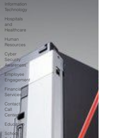
Information
Technology
Hospitals
and
Healthcare
Human
Resources
Cyber
Security
Awareness
Employee
Engagement
Financial
Services
Contact
Call
Centers
Education
School