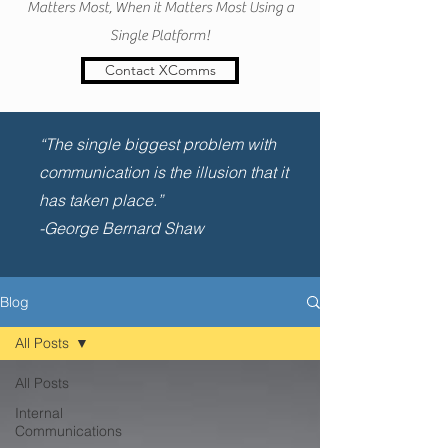
Matters Most, When it Matters Most Using a
Single Platform!
Contact XComms
“The single biggest problem with
communication is the illusion that it
has taken place.”
-George Bernard Shaw
Blog
All Posts
All Posts
Internal
Communications