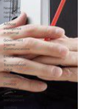
Safety
Newsletter
names and
ideas
Artificial
intelligence
in internal
Government
Internal
Communications
Emergencies
in
Transportation
Indus
Hospitality
Desktop
Wallpaper
Screensaver
Management
Scrolling