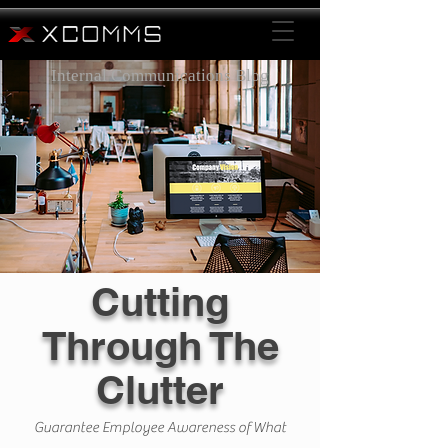
Internal Communications Blog
Cutting
Through The
Clutter
Guarantee Employee Awareness of What