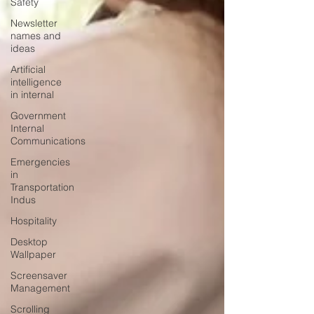
Safety
Newsletter
names and
ideas
Artificial
intelligence
in internal
Government
Internal
Communications
Emergencies
in
Transportation
Indus
Hospitality
Desktop
Wallpaper
Screensaver
Management
Scrolling