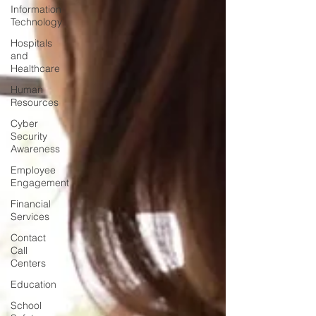
Information
Technology
Hospitals
and
Healthcare
Human
Resources
Cyber
Security
Awareness
Employee
Engagement
Financial
Services
Contact
Call
Centers
Education
School