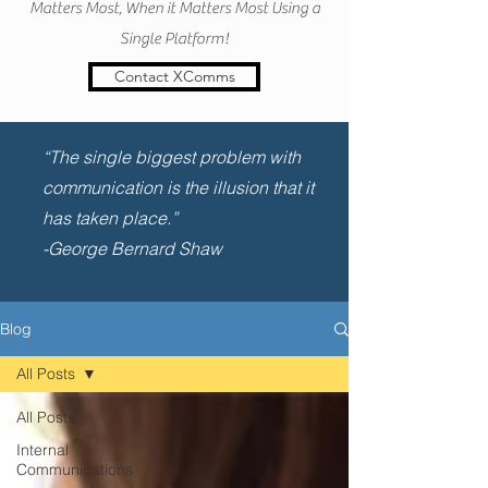
Matters Most, When it Matters Most Using a
Single Platform!
Contact XComms
“The single biggest problem with
communication is the illusion that it
has taken place.”
-George Bernard Shaw
Blog
All Posts
All Posts
Internal
Communications