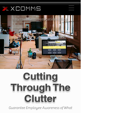
Internal Communications Blog
Cutting
Through The
Clutter
Guarantee Employee Awareness of What