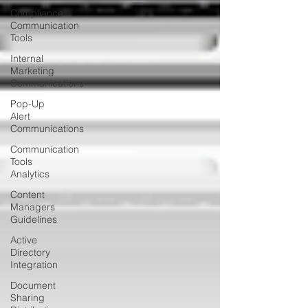
Compliance
Communication
Tools
Internal
Marketing
Communications
Pop-Up
Alert
Communications
Communication
Tools
Analytics
Content
Managers
Guidelines
Active
Directory
Integration
Document
Sharing