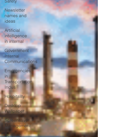
Safety
Newsletter
names and
ideas
Artificial
intelligence
in internal
Government
Internal
Communications
Emergencies
in
Transportation
Indus
Hospitality
Desktop
Wallpaper
Screensaver
Management
Scrolling