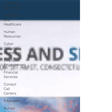
Information
Technology
Hospitals
and
Healthcare
Human
Resources
Cyber
Security
Awareness
Employee
Engagement
Financial
Services
Contact
Call
Centers
Education
School