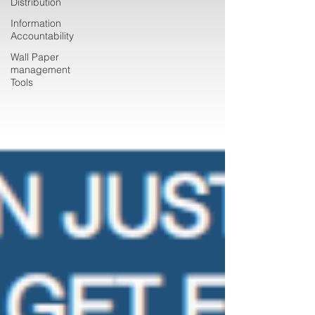
Distribution
Information
Accountability
Wall Paper
management
Tools