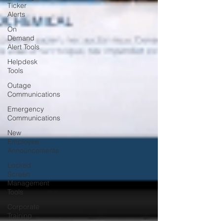
Ticker
Alerts
On
Demand
Alert Tools
Helpdesk
Tools
Outage
Communications
Emergency
Communications
New
Employee
Announcements
Locked
Screen
Management
Tools
Corporate
Training