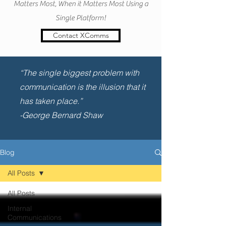
Matters Most, When it Matters Most Using a
Single Platform!
Contact XComms
“The single biggest problem with
communication is the illusion that it
has taken place.”
-George Bernard Shaw
Blog
All Posts
All Posts
Internal
Communications