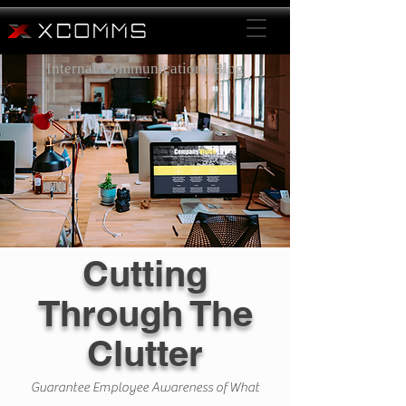
Internal Communications Blog
Cutting
Through The
Clutter
Guarantee Employee Awareness of What