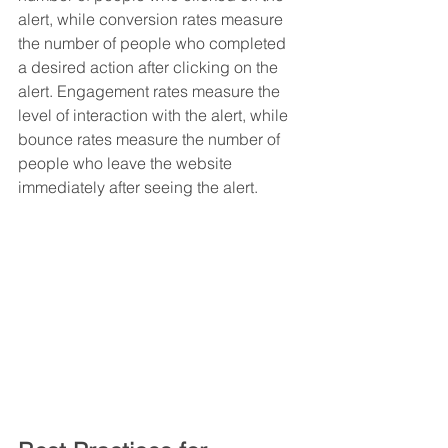
alert, while conversion rates measure 
the number of people who completed 
a desired action after clicking on the 
alert. Engagement rates measure the 
level of interaction with the alert, while 
bounce rates measure the number of 
people who leave the website 
immediately after seeing the alert.