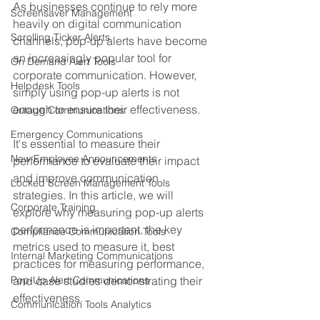
As businesses continue to rely more 
Screensaver Management
heavily on digital communication 
Scrolling Ticker Alerts
channels, pop-up alerts have become 
an increasingly popular tool for 
On Demand Alert Tools
corporate communication. However, 
Helpdesk Tools
simply using pop-up alerts is not 
enough to ensure their effectiveness. 
Outage Communications
Emergency Communications
It's essential to measure their 
New Employee Announcements
performance to evaluate their impact 
and improve communication 
Locked Screen Management Tools
strategies. In this article, we will 
Corporate Training
explore why measuring pop-up alerts 
performance is important, the key 
Compliance Communication Tools
metrics used to measure it, best 
Internal Marketing Communications
practices for measuring performance, 
Pop-Up Alert Communications
and case studies demonstrating their 
effectiveness.
Communication Tools Analytics