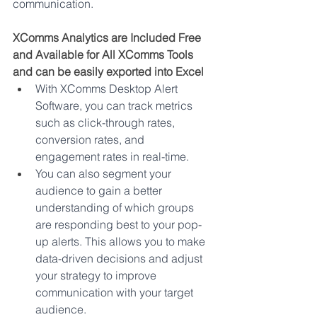
communication.   
XComms Analytics are Included Free 
and Available for All XComms Tools 
and can be easily exported into Excel
With XComms Desktop Alert 
Software, you can track metrics 
such as click-through rates, 
conversion rates, and 
engagement rates in real-time. 
You can also segment your 
audience to gain a better 
understanding of which groups 
are responding best to your pop-
up alerts. This allows you to make 
data-driven decisions and adjust 
your strategy to improve 
communication with your target 
audience. 