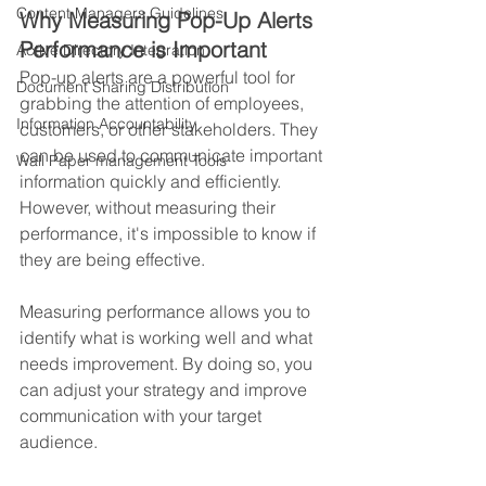
Content Managers Guidelines
Why Measuring Pop-Up Alerts 
Performance is Important
Active Directory Integration
Pop-up alerts are a powerful tool for 
Document Sharing Distribution
grabbing the attention of employees, 
Information Accountability
customers, or other stakeholders. They 
can be used to communicate important 
Wall Paper management Tools
information quickly and efficiently. 
However, without measuring their 
performance, it's impossible to know if 
they are being effective. 
Measuring performance allows you to 
identify what is working well and what 
needs improvement. By doing so, you 
can adjust your strategy and improve 
communication with your target 
audience.