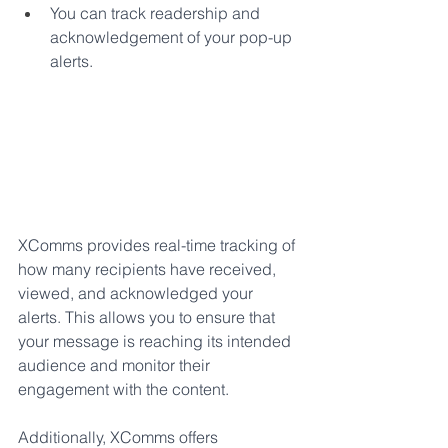
You can track readership and 
acknowledgement of your pop-up 
alerts. 
XComms provides real-time tracking of 
how many recipients have received, 
viewed, and acknowledged your 
alerts. This allows you to ensure that 
your message is reaching its intended 
audience and monitor their 
engagement with the content. 
Additionally, XComms offers 