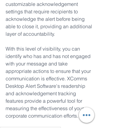
customizable acknowledgement 
settings that require recipients to 
acknowledge the alert before being 
able to close it, providing an additional 
layer of accountability. 
With this level of visibility, you can 
identify who has and has not engaged 
with your message and take 
appropriate actions to ensure that your 
communication is effective. XComms 
Desktop Alert Software's readership 
and acknowledgement tracking 
features provide a powerful tool for 
measuring the effectiveness of your 
corporate communication efforts.
Pop-Up Alert Communications
Pop-Up Alert Design in Corporate Communications