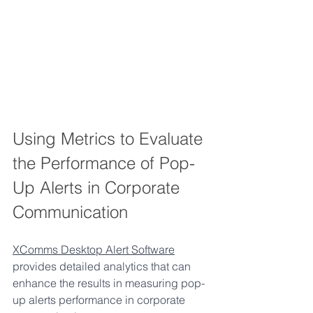
Using Metrics to Evaluate 
the Performance of Pop-
Up Alerts in Corporate 
Communication
XComms Desktop Alert Software
provides detailed analytics that can 
enhance the results in measuring pop-
up alerts performance in corporate 