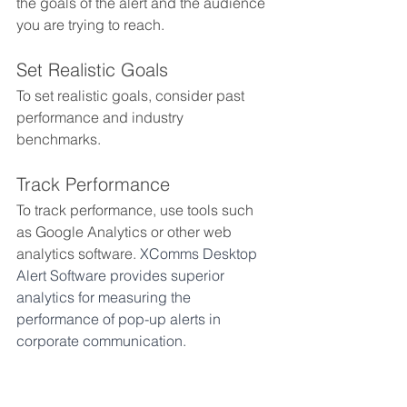
the goals of the alert and the audience 
you are trying to reach. 
Set Realistic Goals
To set realistic goals, consider past 
performance and industry 
benchmarks. 
Track Performance
To track performance, use tools such 
as Google Analytics or other web 
analytics software. 
XComms Desktop 
Alert Software provides superior 
analytics for measuring the 
performance of pop-up alerts in 
corporate communication.