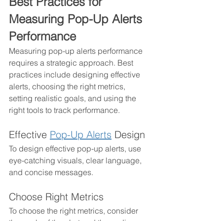
Best Practices for 
Measuring Pop-Up Alerts 
Performance 
Measuring pop-up alerts performance 
requires a strategic approach. Best 
practices include designing effective 
alerts, choosing the right metrics, 
setting realistic goals, and using the 
right tools to track performance. 
Effective 
Pop-Up Alerts
 Design
To design effective pop-up alerts, use 
eye-catching visuals, clear language, 
and concise messages. 
Choose Right Metrics
To choose the right metrics, consider 