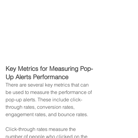
Key Metrics for Measuring Pop-
Up Alerts Performance 
There are several key metrics that can 
be used to measure the performance of 
pop-up alerts. These include click-
through rates, conversion rates, 
engagement rates, and bounce rates. 
Click-through rates measure the 
number of people who clicked on the 