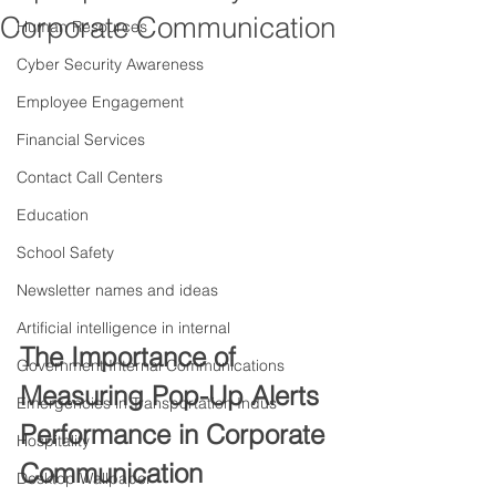
Corporate Communication
Human Resources
Cyber Security Awareness
Employee Engagement
Financial Services
Contact Call Centers
Education
School Safety
Newsletter names and ideas
Artificial intelligence in internal
The Importance of 
Government Internal Communications
Measuring Pop-Up Alerts 
Emergencies in Transportation Indus
Performance in Corporate 
Hospitality
Communication
Desktop Wallpaper